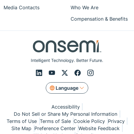
Media Contacts
Who We Are
Compensation & Benefits
Intelligent Technology. Better Future.
Language
Accessibility
Do Not Sell or Share My Personal Information
Terms of Use
Terms of Sale
Cookie Policy
Privacy
Site Map
Preference Center
Website Feedback