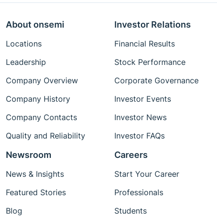
About onsemi
Investor Relations
Locations
Financial Results
Leadership
Stock Performance
Company Overview
Corporate Governance
Company History
Investor Events
Company Contacts
Investor News
Quality and Reliability
Investor FAQs
Newsroom
Careers
News & Insights
Start Your Career
Featured Stories
Professionals
Blog
Students