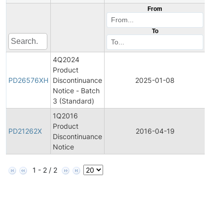
From
To
4Q2024
Product
Pro
PD26576XH
Discontinuance
2025-01-08
Dis
Notice - Batch
3 (Standard)
1Q2016
Product
Pro
PD21262X
2016-04-19
Discontinuance
Dis
Notice
1 - 2 / 2