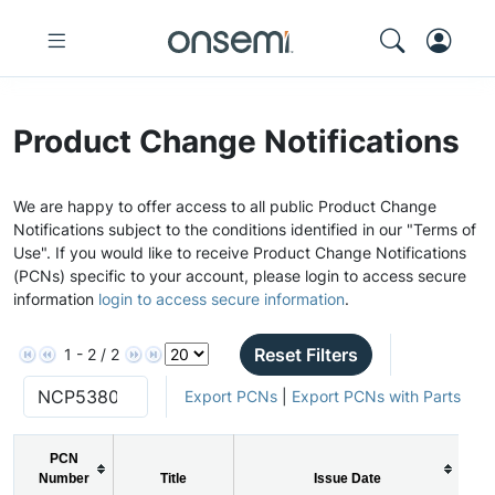
Product Change Notifications
We are happy to offer access to all public Product Change
Notifications subject to the conditions identified in our "Terms of
Use". If you would like to receive Product Change Notifications
(PCNs) specific to your account, please login to access secure
information
login to access secure information
.
Reset Filters
1 - 2 / 2
Export PCNs
|
Export PCNs with Parts
PCN
Number
Title
Issue Date