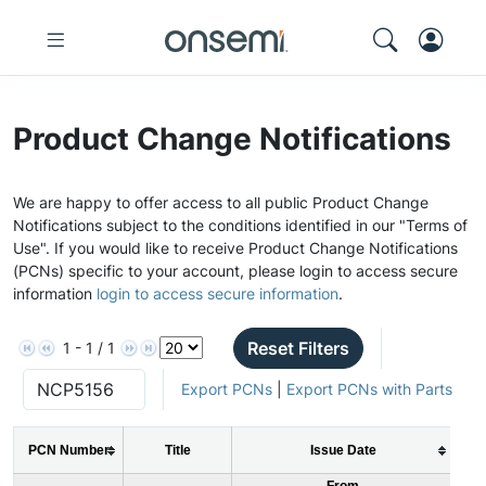
Product Change Notifications
We are happy to offer access to all public Product Change
Notifications subject to the conditions identified in our "Terms of
Use". If you would like to receive Product Change Notifications
(PCNs) specific to your account, please login to access secure
information
login to access secure information
.
Reset Filters
1 - 1 / 1
Export PCNs
|
Export PCNs with Parts
PCN Number
Title
Issue Date
From