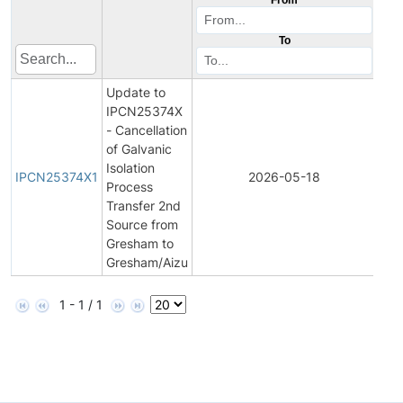
To
Update to
IPCN25374X
- Cancellation
of Galvanic
Initi
Isolation
Pro
IPCN25374X1
2026-05-18
Process
Ch
Transfer 2nd
Noti
Source from
Gresham to
Gresham/Aizu
1 - 1 / 1