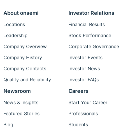
About onsemi
Investor Relations
Locations
Financial Results
Leadership
Stock Performance
Company Overview
Corporate Governance
Company History
Investor Events
Company Contacts
Investor News
Quality and Reliability
Investor FAQs
Newsroom
Careers
News & Insights
Start Your Career
Featured Stories
Professionals
Blog
Students