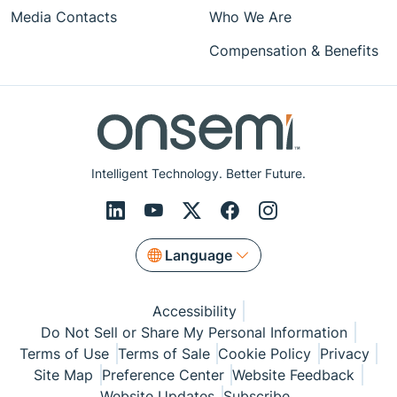
Media Contacts
Who We Are
Compensation & Benefits
Intelligent Technology. Better Future.
Language
Accessibility
Do Not Sell or Share My Personal Information
Terms of Use
Terms of Sale
Cookie Policy
Privacy
Site Map
Preference Center
Website Feedback
Website Updates
Subscribe