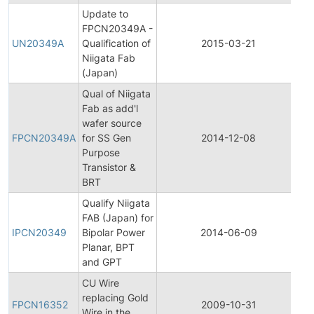
Update to
Fi
FPCN20349A -
Pr
UN20349A
Qualification of
2015-03-21
C
Niigata Fab
No
(Japan)
Qual of Niigata
Fab as add'l
Fi
wafer source
Pr
FPCN20349A
for SS Gen
2014-12-08
C
Purpose
No
Transistor &
BRT
Qualify Niigata
Ini
FAB (Japan) for
Pr
IPCN20349
Bipolar Power
2014-06-09
C
Planar, BPT
No
and GPT
CU Wire
Fi
replacing Gold
Pr
FPCN16352
2009-10-31
Wire in the
C