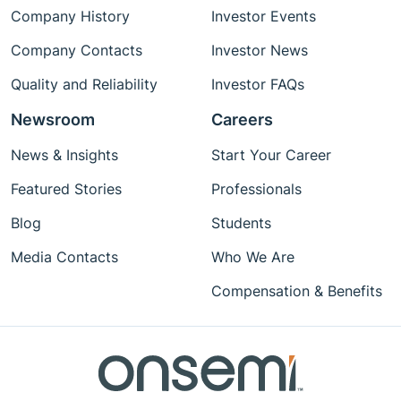
Company History
Investor Events
Company Contacts
Investor News
Quality and Reliability
Investor FAQs
Newsroom
Careers
News & Insights
Start Your Career
Featured Stories
Professionals
Blog
Students
Media Contacts
Who We Are
Compensation & Benefits