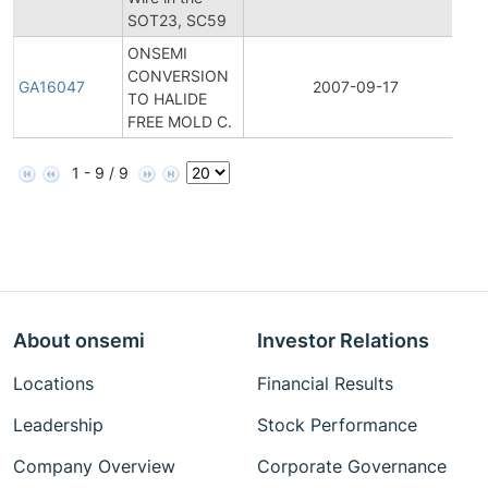
SOT23, SC59
No
ONSEMI
CONVERSION
Ge
GA16047
2007-09-17
TO HALIDE
A
FREE MOLD C.
1 - 9 / 9
About onsemi
Investor Relations
Locations
Financial Results
Leadership
Stock Performance
Company Overview
Corporate Governance