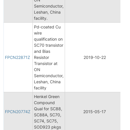
Semiconductor,
Leshan, China
facility.
Pd-coated Cu
wire
qualification on
SC70 transistor
Fi
and Bias
Pr
FPCN22871Z
Resistor
2019-10-22
C
Transistor at
No
ON
Semiconductor,
Leshan, China
facility
Henkel Green
Compound
Fi
Qual for SC88,
Pr
FPCN20774Z
2015-05-17
SC88A, SC70,
C
SC74, SC75,
No
SOD923 pkgs