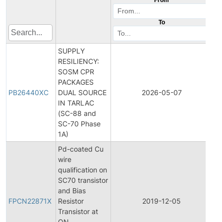
To
SUPPLY
RESILIENCY:
SOSM CPR
PACKAGES
PB26440XC
DUAL SOURCE
2026-05-07
Pr
IN TARLAC
(SC-88 and
SC-70 Phase
1A)
Pd-coated Cu
wire
qualification on
SC70 transistor
Fi
and Bias
Pr
FPCN22871X
Resistor
2019-12-05
C
Transistor at
No
ON