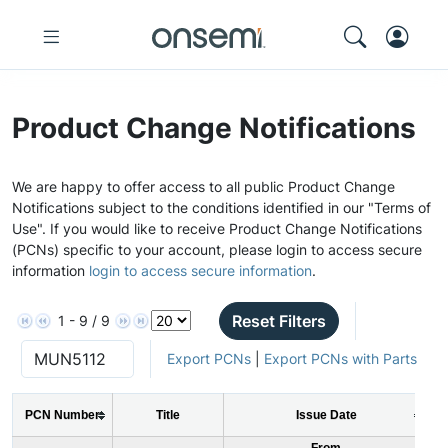
Product Change Notifications
We are happy to offer access to all public Product Change
Notifications subject to the conditions identified in our "Terms of
Use". If you would like to receive Product Change Notifications
(PCNs) specific to your account, please login to access secure
information
login to access secure information
.
Reset Filters
1 - 9 / 9
Export PCNs
|
Export PCNs with Parts
PCN Number
Title
Issue Date
From