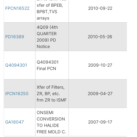
xfer of BPEB,
P
FPCN16522
2010-09-22
BPBT,TVS
C
arrays
No
4Q09 (4th
QUARTER
P
PD16389
2010-05-26
2009) PD
D
Notice
Fi
Q4094301
P
Q4094301
2009-10-27
Final PCN
C
No
In
Xfer of Filters,
P
IPCN16250
ZR, BP, etc.
2009-04-27
C
frm ZR to ISMF
No
ONSEMI
CONVERSION
G
GA16047
2007-09-17
TO HALIDE
A
FREE MOLD C.