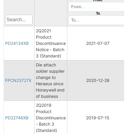
To
2Q2021
Product
P
PD24134XB
Discontinuance
2021-07-07
D
Notice - Batch
3 (Standard)
Die attach
solder supplier
Fi
change to
P
FPCN23727X
2020-12-28
Heraeus since
C
Honeywell end
No
of business
2Q2019
Product
P
PD22748XB
Discontinuance
2019-07-15
D
- Batch 3
(Standard)