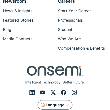
Newsroom
Careers
News & Insights
Start Your Career
Featured Stories
Professionals
Blog
Students
Media Contacts
Who We Are
Compensation & Benefits
Intelligent Technology. Better Future.
Language