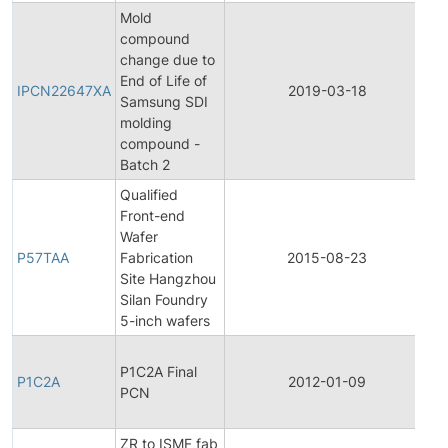
Mold
compound
change due to
In
End of Life of
P
IPCN22647XA
2019-03-18
Samsung SDI
C
molding
No
compound -
Batch 2
Qualified
Front-end
Fi
Wafer
P
P57TAA
Fabrication
2015-08-23
C
Site Hangzhou
No
Silan Foundry
5-inch wafers
Fi
P1C2A Final
P
P1C2A
2012-01-09
PCN
C
No
ZR to ISMF fab
Fi