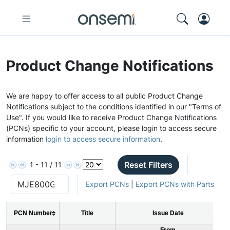
Product Change Notifications
We are happy to offer access to all public Product Change
Notifications subject to the conditions identified in our "Terms of
Use". If you would like to receive Product Change Notifications
(PCNs) specific to your account, please login to access secure
information
login to access secure information
.
Reset Filters
1 - 11 / 11
Export PCNs
|
Export PCNs with Parts
PCN Number
Title
Issue Date
From