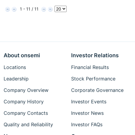
1 - 11 / 11
About onsemi
Investor Relations
Locations
Financial Results
Leadership
Stock Performance
Company Overview
Corporate Governance
Company History
Investor Events
Company Contacts
Investor News
Quality and Reliability
Investor FAQs