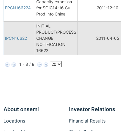
Capacity expnsion
FPCN16622A
for SOIC14-16 Cu
2011-12-10
Prod into China
INITIAL
PRODUCT/PROCESS
IPCN16622
CHANGE
2011-04-05
NOTIFICATION
16622
1 - 8 / 8
About onsemi
Investor Relations
Locations
Financial Results