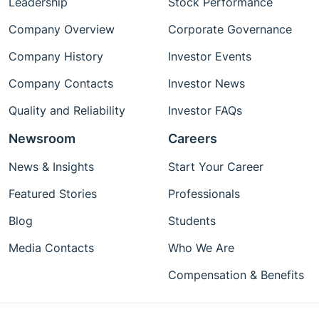
Leadership
Stock Performance
Company Overview
Corporate Governance
Company History
Investor Events
Company Contacts
Investor News
Quality and Reliability
Investor FAQs
Newsroom
Careers
News & Insights
Start Your Career
Featured Stories
Professionals
Blog
Students
Media Contacts
Who We Are
Compensation & Benefits