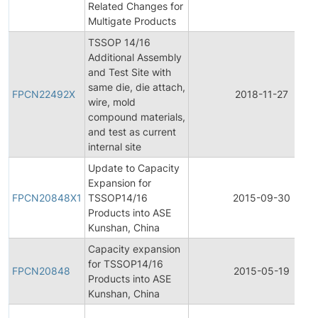
Related Changes for
Multigate Products
TSSOP 14/16
Additional Assembly
and Test Site with
same die, die attach,
FPCN22492X
2018-11-27
wire, mold
compound materials,
and test as current
internal site
Update to Capacity
Expansion for
FPCN20848X1
TSSOP14/16
2015-09-30
Products into ASE
Kunshan, China
Capacity expansion
for TSSOP14/16
FPCN20848
2015-05-19
Products into ASE
Kunshan, China