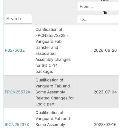
To
Clarification of
FPCN25572Z28 -
Vanguard Fab
transfer and
PB27503Z
2026-06-26
associated
Assembly changes
for SOIC-14
package.
Qualification of
Vanguard Fab and
FPCN25572X
Some Assembly
2023-07-04
Related Changes for
Logic part
Qualification of
Vanguard Fab and
IPCN25237X
Some Assembly
2023-02-16