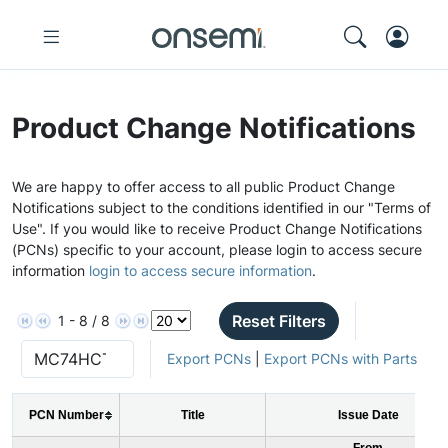
Product Change Notifications
We are happy to offer access to all public Product Change
Notifications subject to the conditions identified in our "Terms of
Use". If you would like to receive Product Change Notifications
(PCNs) specific to your account, please login to access secure
information
login to access secure information
.
Reset Filters
1 - 8 / 8
Export PCNs
|
Export PCNs with Parts
PCN Number
Title
Issue Date
From