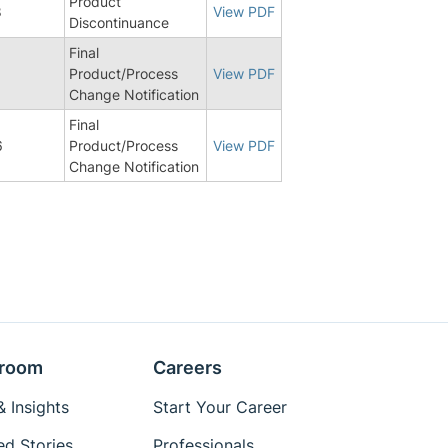
Product
8
View PDF
Discontinuance
Final
1
Product/Process
View PDF
Change Notification
Final
6
Product/Process
View PDF
Change Notification
room
Careers
 Insights
Start Your Career
ed Stories
Professionals