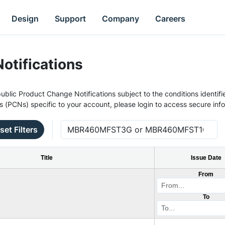
Design
Support
Company
Careers
otifications
ublic Product Change Notifications subject to the conditions identifie
s (PCNs) specific to your account, please login to access secure inf
set Filters
Title
Issue Date
From
To