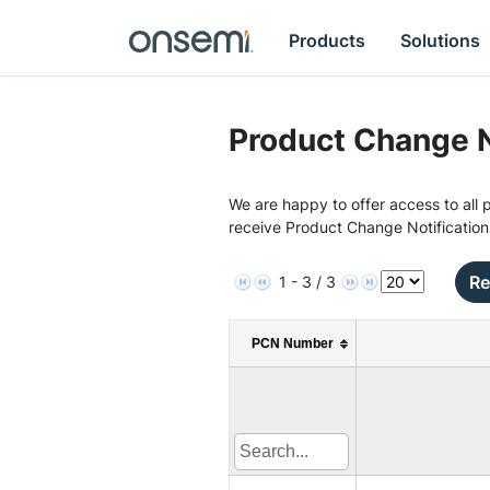
Products
Solutions
Product Change N
We are happy to offer access to all p
receive Product Change Notification
Re
1 - 3 / 3
PCN Number