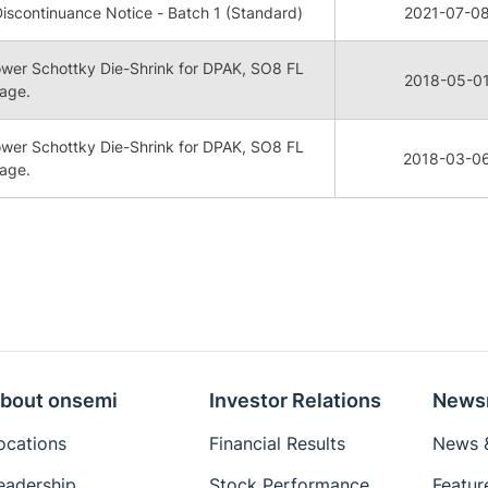
iscontinuance Notice - Batch 1 (Standard)
2021-07-0
Power Schottky Die-Shrink for DPAK, SO8 FL
2018-05-0
age.
Power Schottky Die-Shrink for DPAK, SO8 FL
2018-03-0
age.
bout onsemi
Investor Relations
News
ocations
Financial Results
News &
eadership
Stock Performance
Featur