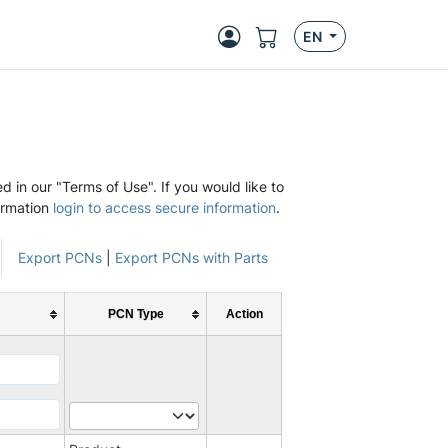
EN
d in our "Terms of Use". If you would like to
ormation
login to access secure information
.
Export PCNs
|
Export PCNs with Parts
PCN Type
Action