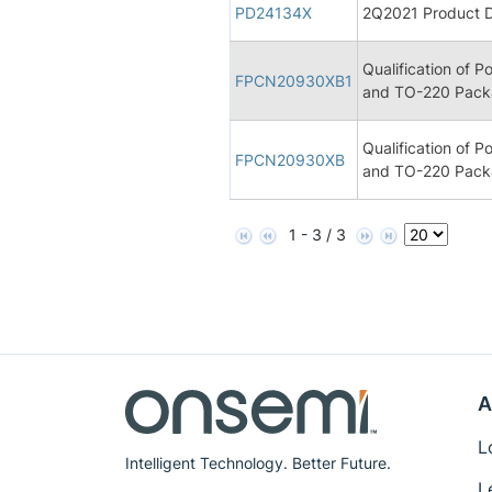
PD24134X
2Q2021 Product D
Qualification of 
FPCN20930XB1
and TO-220 Pack
Qualification of 
FPCN20930XB
and TO-220 Pack
1 - 3 / 3
A
L
Intelligent Technology. Better Future.
L