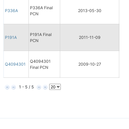
Final
P336A Final
Prod
P336A
2013-05-30
PCN
Cha
Noti
Final
P191A Final
Prod
P191A
2011-11-09
PCN
Cha
Noti
Final
Q4094301
Prod
Q4094301
2009-10-27
Final PCN
Cha
Noti
1 - 5 / 5