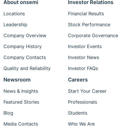
About onsemi
Investor Relations
Locations
Financial Results
Leadership
Stock Performance
Company Overview
Corporate Governance
Company History
Investor Events
Company Contacts
Investor News
Quality and Reliability
Investor FAQs
Newsroom
Careers
News & Insights
Start Your Career
Featured Stories
Professionals
Blog
Students
Media Contacts
Who We Are