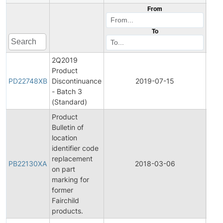
From
To
2Q2019
Product
Prod
PD22748XB
Discontinuance
2019-07-15
Disc
- Batch 3
(Standard)
Product
Bulletin of
location
identifier code
replacement
PB22130XA
2018-03-06
Prod
on part
marking for
former
Fairchild
products.