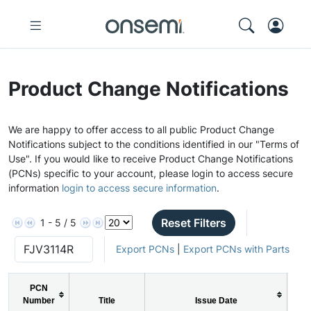
Product Change Notifications
We are happy to offer access to all public Product Change
Notifications subject to the conditions identified in our "Terms of
Use". If you would like to receive Product Change Notifications
(PCNs) specific to your account, please login to access secure
information
login to access secure information
.
Reset Filters
1 - 5 / 5
Export PCNs
|
Export PCNs with Parts
PCN
Number
Title
Issue Date