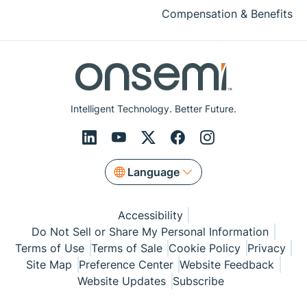
Compensation & Benefits
Intelligent Technology. Better Future.
Language
Accessibility
Do Not Sell or Share My Personal Information
Terms of Use
Terms of Sale
Cookie Policy
Privacy
Site Map
Preference Center
Website Feedback
Website Updates
Subscribe