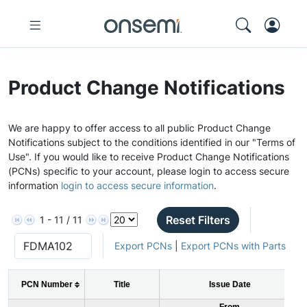
Product Change Notifications
We are happy to offer access to all public Product Change
Notifications subject to the conditions identified in our "Terms of
Use". If you would like to receive Product Change Notifications
(PCNs) specific to your account, please login to access secure
information
login to access secure information
.
Reset Filters
1 - 11 / 11
Export PCNs
|
Export PCNs with Parts
PCN Number
Title
Issue Date
From