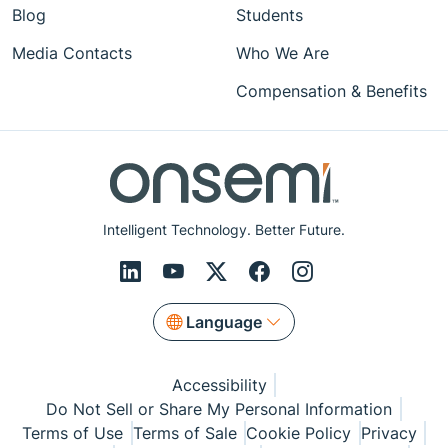
Blog
Students
Media Contacts
Who We Are
Compensation & Benefits
Intelligent Technology. Better Future.
Language
Accessibility
Do Not Sell or Share My Personal Information
Terms of Use
Terms of Sale
Cookie Policy
Privacy