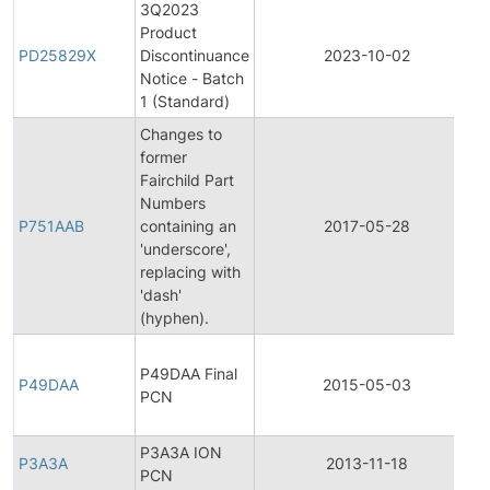
3Q2023
Product
PD25829X
Discontinuance
2023-10-02
Notice - Batch
1 (Standard)
Changes to
former
Fairchild Part
F
Numbers
P751AAB
containing an
2017-05-28
'underscore',
replacing with
'dash'
(hyphen).
F
P49DAA Final
P49DAA
2015-05-03
PCN
P3A3A ION
P3A3A
2013-11-18
PCN