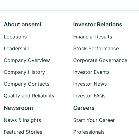
About onsemi
Investor Relations
Locations
Financial Results
Leadership
Stock Performance
Company Overview
Corporate Governance
Company History
Investor Events
Company Contacts
Investor News
Quality and Reliability
Investor FAQs
Newsroom
Careers
News & Insights
Start Your Career
Featured Stories
Professionals