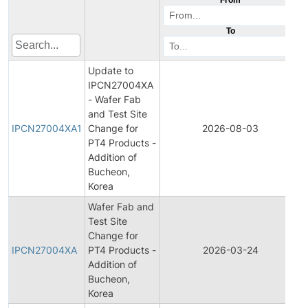
To
Update to
IPCN27004XA
- Wafer Fab
I
and Test Site
IPCN27004XA1
Change for
2026-08-03
PT4 Products -
Addition of
Bucheon,
Korea
Wafer Fab and
Test Site
I
Change for
IPCN27004XA
PT4 Products -
2026-03-24
Addition of
Bucheon,
Korea