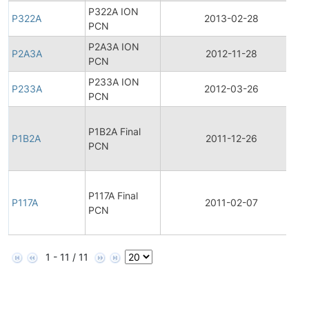
P322A ION
P322A
2013-02-28
PCN
P2A3A ION
P2A3A
2012-11-28
PCN
P233A ION
P233A
2012-03-26
PCN
F
P1B2A Final
P1B2A
2011-12-26
PCN
F
P117A Final
P117A
2011-02-07
PCN
1 - 11 / 11