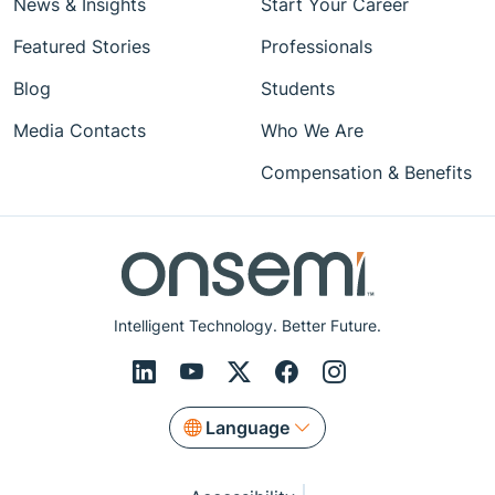
News & Insights
Start Your Career
Featured Stories
Professionals
Blog
Students
Media Contacts
Who We Are
Compensation & Benefits
Intelligent Technology. Better Future.
Language