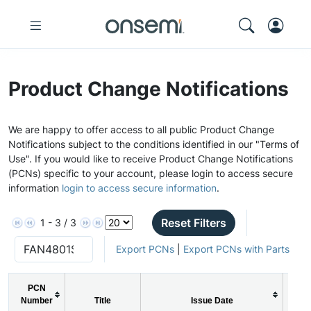
Product Change Notifications
We are happy to offer access to all public Product Change
Notifications subject to the conditions identified in our "Terms of
Use". If you would like to receive Product Change Notifications
(PCNs) specific to your account, please login to access secure
information
login to access secure information
.
Reset Filters
1 - 3 / 3
Export PCNs
|
Export PCNs with Parts
PCN
Number
Title
Issue Date
P