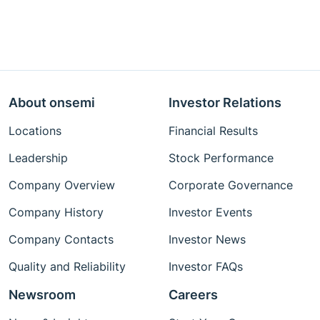
About onsemi
Investor Relations
Locations
Financial Results
Leadership
Stock Performance
Company Overview
Corporate Governance
Company History
Investor Events
Company Contacts
Investor News
Quality and Reliability
Investor FAQs
Newsroom
Careers