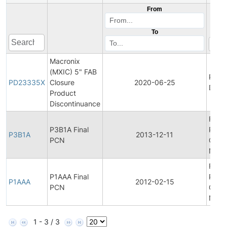
From
To
Macronix
(MXIC) 5" FAB
Prod
PD23335X
Closure
2020-06-25
Disco
Product
Discontinuance
Final
P3B1A Final
Prod
P3B1A
2013-12-11
PCN
Chan
Notif
Final
P1AAA Final
Prod
P1AAA
2012-02-15
PCN
Chan
Notif
1 - 3 / 3