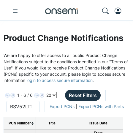
Product Change Notifications
We are happy to offer access to all public Product Change
Notifications subject to the conditions identified in our "Terms of
Use". If you would like to receive Product Change Notifications
(PCNs) specific to your account, please login to access secure
information
login to access secure information
.
Reset Filters
1 - 6 / 6
Export PCNs
|
Export PCNs with Parts
PCN Number
Title
Issue Date
From