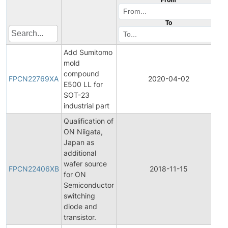
To
Add Sumitomo
mold
F
compound
P
FPCN22769XA
2020-04-02
E500 LL for
C
SOT-23
N
industrial part
Qualification of
ON Niigata,
Japan as
additional
F
wafer source
P
FPCN22406XB
2018-11-15
for ON
C
Semiconductor
N
switching
diode and
transistor.