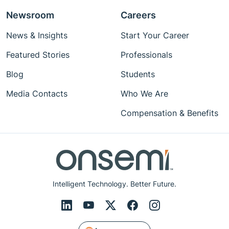
Newsroom
Careers
News & Insights
Start Your Career
Featured Stories
Professionals
Blog
Students
Media Contacts
Who We Are
Compensation & Benefits
Intelligent Technology. Better Future.