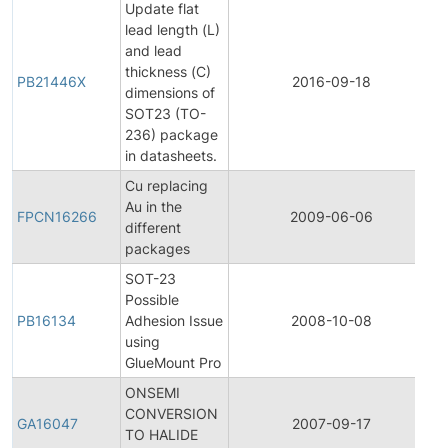
Update flat
lead length (L)
and lead
thickness (C)
PB21446X
2016-09-18
P
dimensions of
SOT23 (TO-
236) package
in datasheets.
Cu replacing
F
Au in the
P
FPCN16266
2009-06-06
different
C
packages
N
SOT-23
Possible
PB16134
Adhesion Issue
2008-10-08
P
using
GlueMount Pro
ONSEMI
CONVERSION
G
GA16047
2007-09-17
TO HALIDE
A