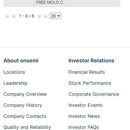
FREE MOLD C.
1 - 6 / 6
About onsemi
Investor Relations
Locations
Financial Results
Leadership
Stock Performance
Company Overview
Corporate Governance
Company History
Investor Events
Company Contacts
Investor News
Quality and Reliability
Investor FAQs