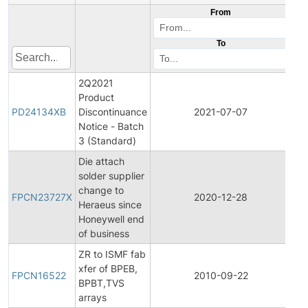
From
To
2Q2021
Product
Pr
PD24134XB
Discontinuance
2021-07-07
Di
Notice - Batch
3 (Standard)
Die attach
solder supplier
Fin
change to
Pr
FPCN23727X
2020-12-28
Heraeus since
Ch
Honeywell end
Not
of business
ZR to ISMF fab
Fin
xfer of BPEB,
Pr
FPCN16522
2010-09-22
BPBT,TVS
Ch
arrays
Not