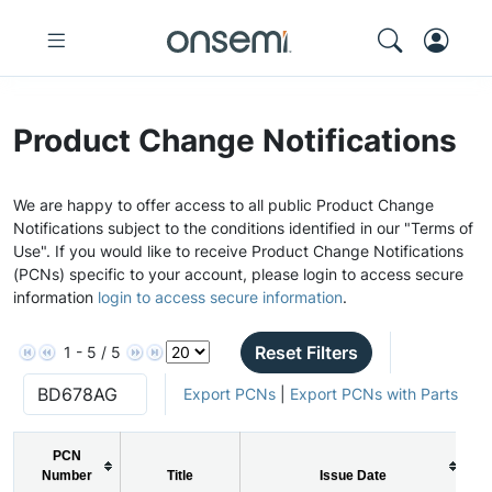
Product Change Notifications
We are happy to offer access to all public Product Change
Notifications subject to the conditions identified in our "Terms of
Use". If you would like to receive Product Change Notifications
(PCNs) specific to your account, please login to access secure
information
login to access secure information
.
Reset Filters
1 - 5 / 5
Export PCNs
|
Export PCNs with Parts
PCN
Number
Title
Issue Date