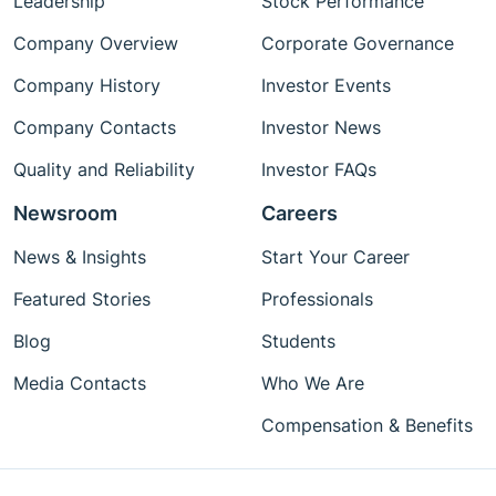
Leadership
Stock Performance
Company Overview
Corporate Governance
Company History
Investor Events
Company Contacts
Investor News
Quality and Reliability
Investor FAQs
Newsroom
Careers
News & Insights
Start Your Career
Featured Stories
Professionals
Blog
Students
Media Contacts
Who We Are
Compensation & Benefits