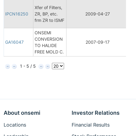
Init
Xfer of Filters,
Pr
IPCN16250
ZR, BP, etc.
2009-04-27
Ch
frm ZR to ISMF
Not
ONSEMI
CONVERSION
Ge
GA16047
2007-09-17
TO HALIDE
An
FREE MOLD C.
1 - 5 / 5
About onsemi
Investor Relations
Locations
Financial Results