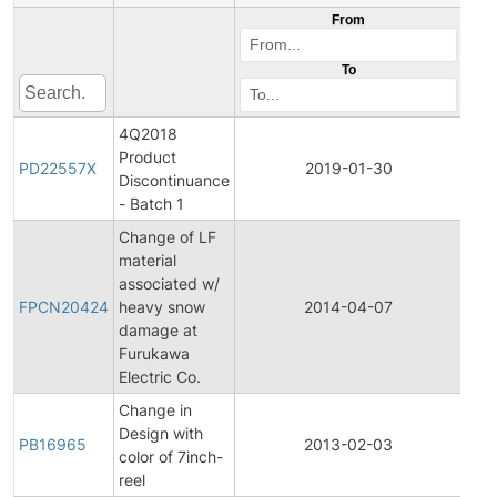
From
To
4Q2018
Product
Pro
PD22557X
2019-01-30
Discontinuance
Dis
- Batch 1
Change of LF
material
Fina
associated w/
Pro
FPCN20424
heavy snow
2014-04-07
Cha
damage at
Noti
Furukawa
Electric Co.
Change in
Design with
PB16965
2013-02-03
Prod
color of 7inch-
reel