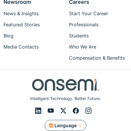
Newsroom
Careers
News & Insights
Start Your Career
Featured Stories
Professionals
Blog
Students
Media Contacts
Who We Are
Compensation & Benefits
Intelligent Technology. Better Future.
Language