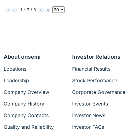
1 - 3 / 3
About onsemi
Investor Relations
Locations
Financial Results
Leadership
Stock Performance
Company Overview
Corporate Governance
Company History
Investor Events
Company Contacts
Investor News
Quality and Reliability
Investor FAQs