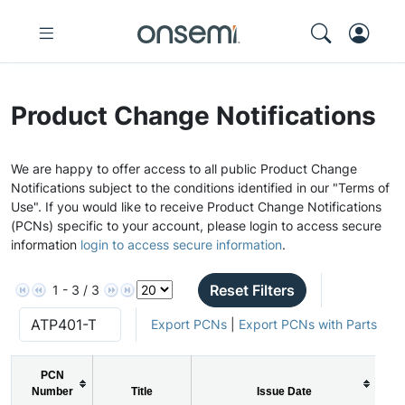
Product Change Notifications
We are happy to offer access to all public Product Change
Notifications subject to the conditions identified in our "Terms of
Use". If you would like to receive Product Change Notifications
(PCNs) specific to your account, please login to access secure
information
login to access secure information
.
Reset Filters
1 - 3 / 3
Export PCNs
|
Export PCNs with Parts
PCN
Number
Title
Issue Date