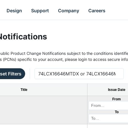
Design
Support
Company
Careers
otifications
ublic Product Change Notifications subject to the conditions identifie
s (PCNs) specific to your account, please login to access secure inf
set Filters
Title
Issue Date
From
To