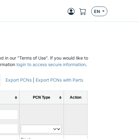
EN
d in our "Terms of Use". If you would like to
ormation
login to access secure information
.
Export PCNs
|
Export PCNs with Parts
PCN Type
Action