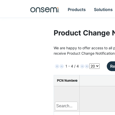
Products
Solutions
Product Change N
We are happy to offer access to all p
receive Product Change Notification
Re
1 - 4 / 4
PCN Number