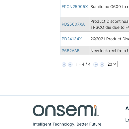
FPCN25905X
Sumitomo G600 to 
Product Discontinua
PD25607XA
TPSCO die due to FA
PD24134X
2Q2021 Product Disc
P6B2AAB
New lock reel from U
1 - 4 / 4
A
L
Intelligent Technology. Better Future.