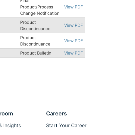
Final
3
Product/Process
View PDF
Change Notification
Product
View PDF
Discontinuance
Product
View PDF
Discontinuance
Product Bulletin
View PDF
room
Careers
 Insights
Start Your Career