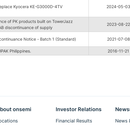
replace Kyocera KE-G3000D-4TV
2024-05-0
nce of PK products built on TowerJazz
2023-08-22
B discontinuance of supply
ontinuance Notice - Batch 1 (Standard)
2021-07-08
PAK Philippines.
2016-11-21
bout onsemi
Investor Relations
News
ocations
Financial Results
News &