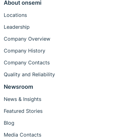
About onsemi
Locations
Leadership
Company Overview
Company History
Company Contacts
Quality and Reliability
Newsroom
News & Insights
Featured Stories
Blog
Media Contacts