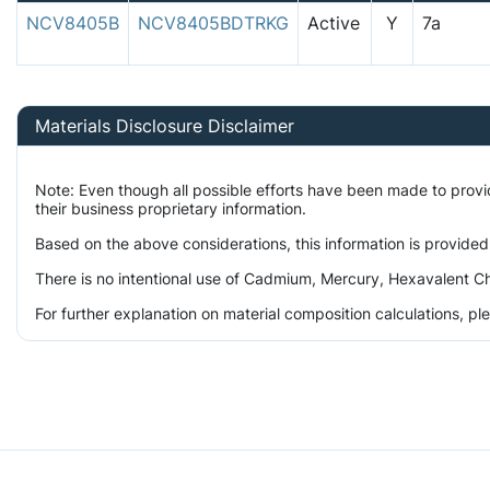
NCV8405B
NCV8405BDTRKG
Active
Y
7a
Materials Disclosure Disclaimer
Note: Even though all possible efforts have been made to prov
their business proprietary information.
Based on the above considerations, this information is provided
There is no intentional use of Cadmium, Mercury, Hexavalent Ch
For further explanation on material composition calculations, p