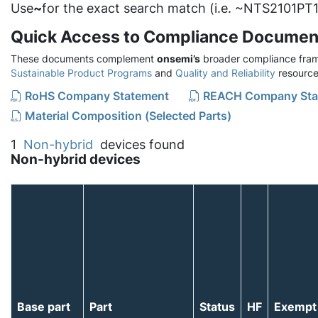
Use
~
for the exact search match (i.e. ~NTS2101PT1
Quick Access to Compliance Documen
These documents complement
onsemi’s
broader compliance fram
Sustainable Product Programs
and
Quality and Reliability
resource
RoHS Company Statement
REACH Company Sta
Material Composition (Selected Parts)
1
Non-hybrid
devices found
Non-hybrid devices
Base part
Part
Status
HF
Exempt