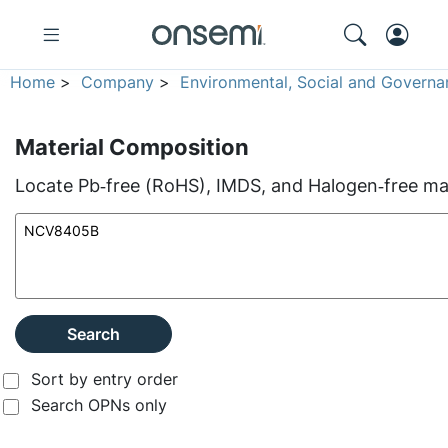
Home
>
Company
>
Environmental, Social and Governa
Material Composition
Locate Pb‑free (RoHS), IMDS, and Halogen‑free mate
Search
Sort by entry order
Search OPNs only