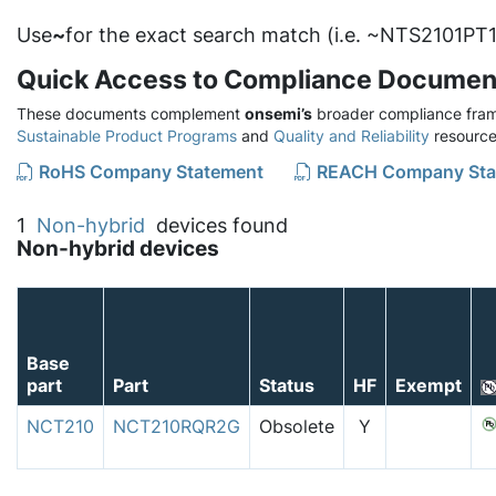
Use
~
for the exact search match (i.e. ~NTS2101PT1
Quick Access to Compliance Documen
These documents complement
onsemi’s
broader compliance fram
Sustainable Product Programs
and
Quality and Reliability
resource
RoHS Company Statement
REACH Company Sta
1
Non-hybrid
devices found
Non-hybrid devices
Base
part
Part
Status
HF
Exempt
NCT210
NCT210RQR2G
Obsolete
Y