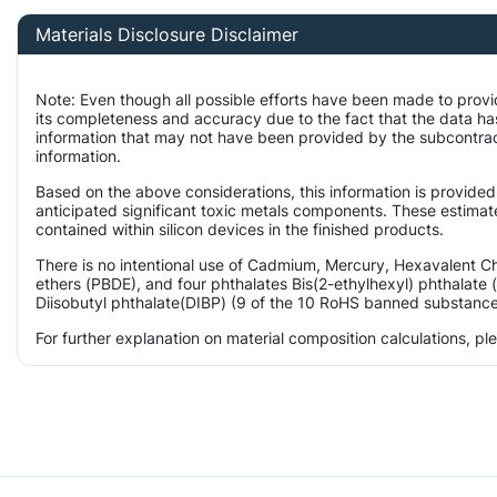
Materials Disclosure Disclaimer
Note: Even though all possible efforts have been made to provi
its completeness and accuracy due to the fact that the data 
information that may not have been provided by the subcontract
information.
Based on the above considerations, this information is provided
anticipated significant toxic metals components. These estimate
contained within silicon devices in the finished products.
There is no intentional use of Cadmium, Mercury, Hexavalent 
ethers (PBDE), and four phthalates Bis(2-ethylhexyl) phthalate 
Diisobutyl phthalate(DIBP) (9 of the 10 RoHS banned substances)
For further explanation on material composition calculations, p