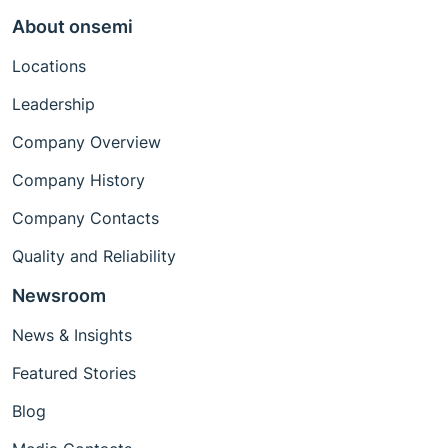
About onsemi
Locations
Leadership
Company Overview
Company History
Company Contacts
Quality and Reliability
Newsroom
News & Insights
Featured Stories
Blog