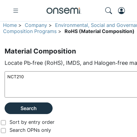
Home
>
Company
>
Environmental, Social and Governa
Composition Programs
>
RoHS (Material Composition)
Material Composition
Locate Pb‑free (RoHS), IMDS, and Halogen‑free mate
Search
Sort by entry order
Search OPNs only