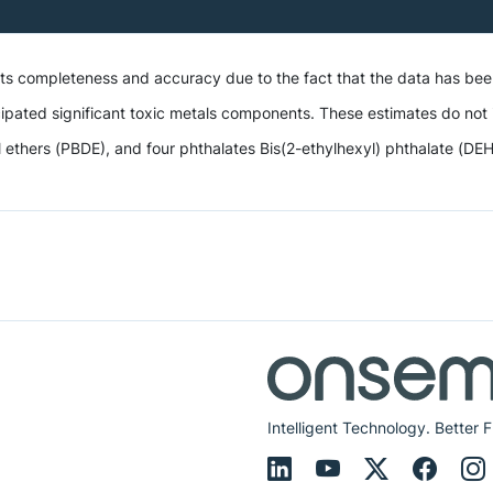
 its completeness and accuracy due to the fact that the data has be
ipated significant toxic metals components. These estimates do not i
hers (PBDE), and four phthalates Bis(2-ethylhexyl) phthalate (DEHP),
Intelligent Technology. Better F