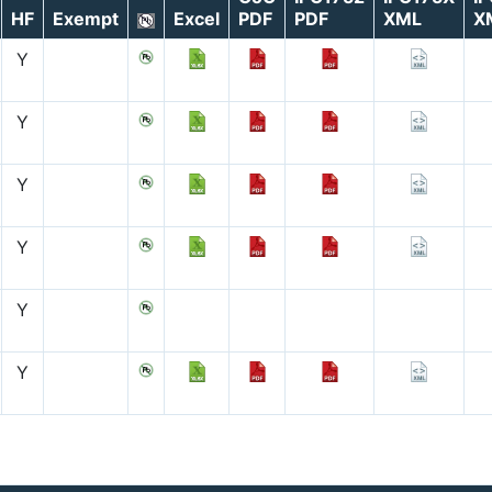
HF
Exempt
Excel
PDF
PDF
XML
X
Y
Y
Y
Y
Y
Y