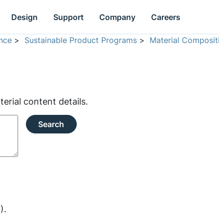
Design
Support
Company
Careers
nce
>
Sustainable Product Programs
>
Material Composit
rial content details.
Search
).