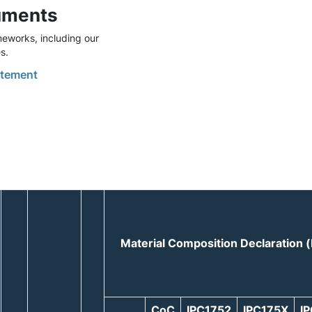
uments
eworks, including our
s.
tement
Material Composition Declaration
CoC
IPC1752
IPC175X
I