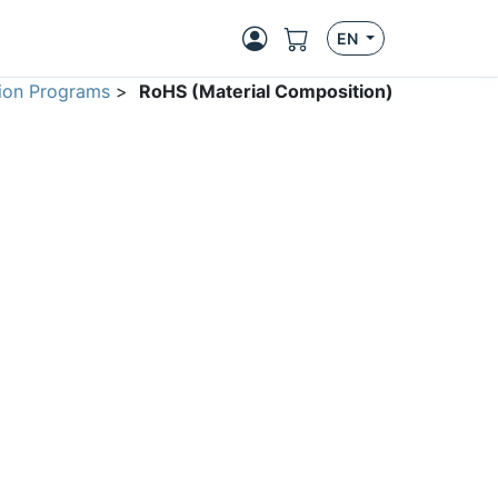
EN
ion Programs
>
RoHS (Material Composition)