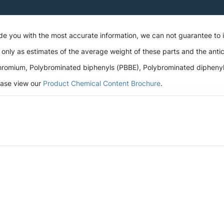
ide you with the most accurate information, we can not guarantee to
 only as estimates of the average weight of these parts and the antic
romium, Polybrominated biphenyls (PBBE), Polybrominated diphenyl et
lease view our
Product Chemical Content Brochure
.