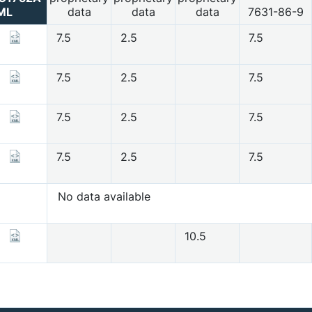
ML
data
data
data
7631-86-9
7.5
2.5
7.5
7.5
2.5
7.5
7.5
2.5
7.5
7.5
2.5
7.5
No data available
10.5