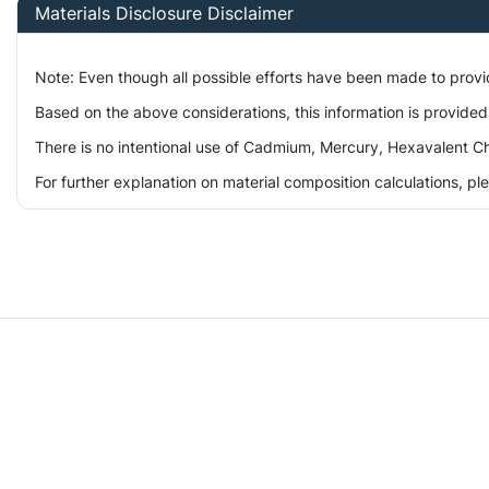
Materials Disclosure Disclaimer
Note: Even though all possible efforts have been made to prov
Based on the above considerations, this information is provided
There is no intentional use of Cadmium, Mercury, Hexavalent Ch
For further explanation on material composition calculations, p