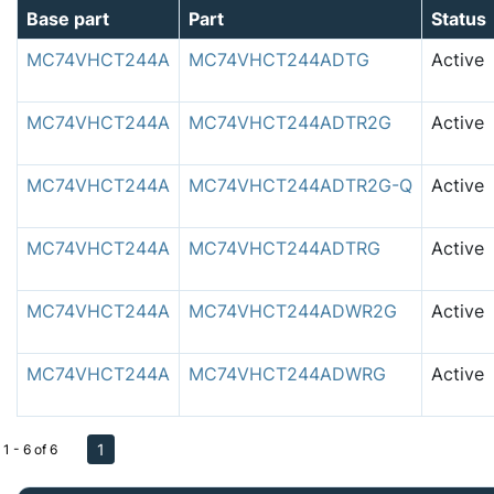
Base part
Part
Status
MC74VHCT244A
MC74VHCT244ADTG
Active
MC74VHCT244A
MC74VHCT244ADTR2G
Active
MC74VHCT244A
MC74VHCT244ADTR2G-Q
Active
MC74VHCT244A
MC74VHCT244ADTRG
Active
MC74VHCT244A
MC74VHCT244ADWR2G
Active
MC74VHCT244A
MC74VHCT244ADWRG
Active
1
1 - 6 of 6