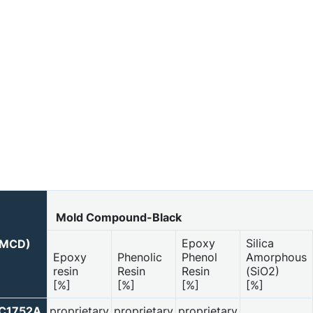
Mold Compound-Black
Epoxy
Silica
 (MCD)
Epoxy
Phenolic
Phenol
Amorphous
resin
Resin
Resin
(SiO2)
[%]
[%]
[%]
[%]
PC1752A
proprietary
proprietary
proprietary