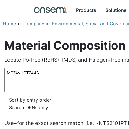
Products
Solutions
Home
>
Company
>
Environmental, Social and Governa
Material Composition
Locate Pb‑free (RoHS), IMDS, and Halogen‑free mate
Sort by entry order
Search OPNs only
Use
~
for the exact search match (i.e. ~NTS2101PT1