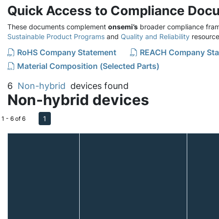
Quick Access to Compliance Doc
These documents complement
onsemi’s
broader compliance fram
Sustainable Product Programs
and
Quality and Reliability
resource
RoHS Company Statement
REACH Company Sta
Material Composition (Selected Parts)
6
Non-hybrid
devices found
Non-hybrid devices
1
1 - 6 of 6