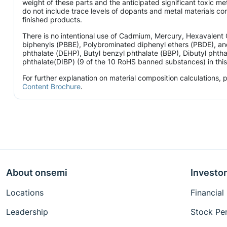
weight of these parts and the anticipated significant toxic 
do not include trace levels of dopants and metal materials con
finished products.
There is no intentional use of Cadmium, Mercury, Hexavalen
biphenyls (PBBE), Polybrominated diphenyl ethers (PBDE), and
phthalate (DEHP), Butyl benzyl phthalate (BBP), Dibutyl phtha
phthalate(DIBP) (9 of the 10 RoHS banned substances) in this 
For further explanation on material composition calculations,
Content Brochure
.
About onsemi
Investor
Locations
Financial
Leadership
Stock Pe