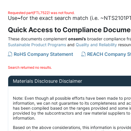
Requested part(FTL7522) was not found.
Use
~
for the exact search match (i.e. ~NTS2101PT
Quick Access to Compliance Docume
These documents complement
onsemi’s
broader compliance fra
Sustainable Product Programs
and
Quality and Reliability
resour
RoHS Company Statement
REACH Company S
Search returned no results.
Materials Disclosure Disclaimer
Note: Even though all possible efforts have been made to pro
information, we can not guarantee to its completeness and ac
has been compiled based on the ranges provided and some i
provided by the subcontractors and raw material suppliers to 
information.
Based on the above considerations, this information is provid