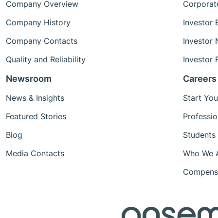
Company Overview
Corporat
Company History
Investor 
Company Contacts
Investor
Quality and Reliability
Investor 
Newsroom
Careers
News & Insights
Start You
Featured Stories
Professio
Blog
Students
Media Contacts
Who We 
Compensa