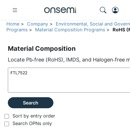
Home
>
Company
>
Environmental, Social and Gover
Programs
>
Material Composition Programs
>
RoHS (M
Material Composition
Locate Pb‑free (RoHS), IMDS, and Halogen‑free ma
Search
Sort by entry order
Search OPNs only