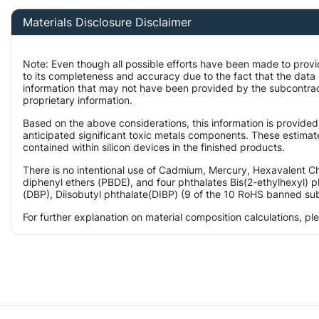
Materials Disclosure Disclaimer
Note: Even though all possible efforts have been made to prov
to its completeness and accuracy due to the fact that the da
information that may not have been provided by the subcontract
proprietary information.
Based on the above considerations, this information is provided
anticipated significant toxic metals components. These estimate
contained within silicon devices in the finished products.
There is no intentional use of Cadmium, Mercury, Hexavalent 
diphenyl ethers (PBDE), and four phthalates Bis(2-ethylhexyl) p
(DBP), Diisobutyl phthalate(DIBP) (9 of the 10 RoHS banned subs
For further explanation on material composition calculations, p