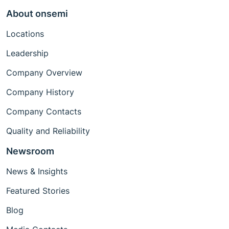
About onsemi
Locations
Leadership
Company Overview
Company History
Company Contacts
Quality and Reliability
Newsroom
News & Insights
Featured Stories
Blog