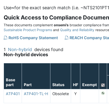
Use
~
for the exact search match (i.e. ~NTS2101PT1
Quick Access to Compliance Documen
These documents complement
onsemi’s
broader compliance fram
Sustainable Product Programs
and
Quality and Reliability
resource
RoHS Company Statement
REACH Company Sta
1
Non-hybrid
devices found
Non-hybrid devices
Base
part
Part
Status
HF
Exempt
ATP401
ATP401-TL-H
Obsolete
Y