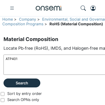
Home
>
Company
>
Environmental, Social and Governa
Composition Programs
>
RoHS (Material Composition)
Material Composition
Locate Pb‑free (RoHS), IMDS, and Halogen‑free mate
Search
Sort by entry order
Search OPNs only