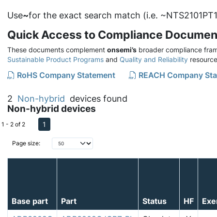
Use
~
for the exact search match (i.e. ~NTS2101PT1
Quick Access to Compliance Documen
These documents complement
onsemi’s
broader compliance fram
Sustainable Product Programs
and
Quality and Reliability
resource
RoHS Company Statement
REACH Company Sta
2
Non-hybrid
devices found
Non-hybrid devices
1
1 - 2 of 2
Page size:
Base part
Part
Status
HF
Exe