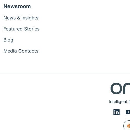
Newsroom
News & Insights
Featured Stories
Blog
Media Contacts
Intelligent