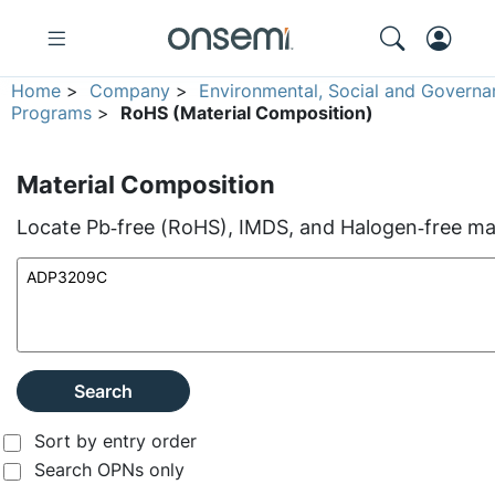
Home
>
Company
>
Environmental, Social and Governa
Programs
>
RoHS (Material Composition)
Material Composition
Locate Pb‑free (RoHS), IMDS, and Halogen‑free mate
Search
Sort by entry order
Search OPNs only