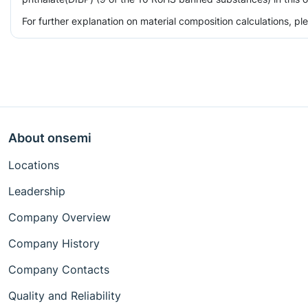
For further explanation on material composition calculations, p
About onsemi
Locations
Leadership
Company Overview
Company History
Company Contacts
Quality and Reliability