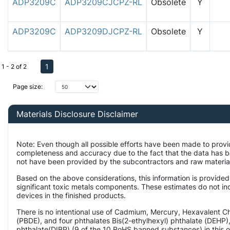
ADP3209C
ADP3209CJCPZ-RL
Obsolete
Y
ADP3209C
ADP3209DJCPZ-RL
Obsolete
Y
1
1 - 2 of 2
Page size:
Materials Disclosure Disclaimer
Note: Even though all possible efforts have been made to provi
completeness and accuracy due to the fact that the data has 
not have been provided by the subcontractors and raw material 
Based on the above considerations, this information is provided
significant toxic metals components. These estimates do not inc
devices in the finished products.
There is no intentional use of Cadmium, Mercury, Hexavalent 
(PBDE), and four phthalates Bis(2-ethylhexyl) phthalate (DEHP),
phthalate(DIBP) (9 of the 10 RoHS banned substances) in this o