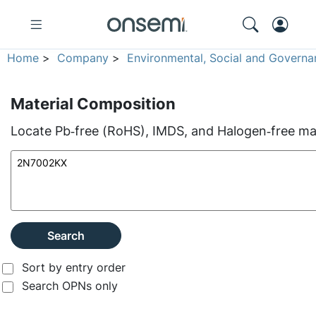
Home
>
Company
>
Environmental, Social and Governa
Material Composition
Locate Pb‑free (RoHS), IMDS, and Halogen‑free mate
Search
Sort by entry order
Search OPNs only