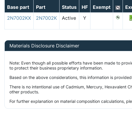
Base part
Part
Status
HF
Exempt
Ex
2N7002KX
2N7002K
Active
Y
Materials Disclosure Disclaimer
Note: Even though all possible efforts have been made to prov
to protect their business proprietary information.
Based on the above considerations, this information is provided
There is no intentional use of Cadmium, Mercury, Hexavalent Ch
other products.
For further explanation on material composition calculations, p