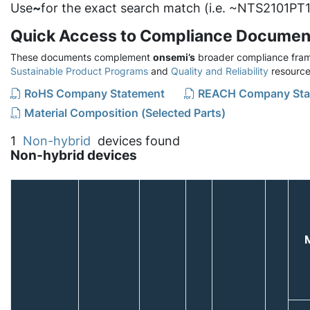
Use
~
for the exact search match (i.e. ~NTS2101PT1
Quick Access to Compliance Documen
These documents complement
onsemi’s
broader compliance fram
Sustainable Product Programs
and
Quality and Reliability
resource
RoHS Company Statement
REACH Company Sta
Material Composition (Selected Parts)
1
Non-hybrid
devices found
Non-hybrid devices