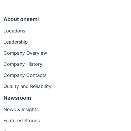
About onsemi
Locations
Leadership
Company Overview
Company History
Company Contacts
Quality and Reliability
Newsroom
News & Insights
Featured Stories