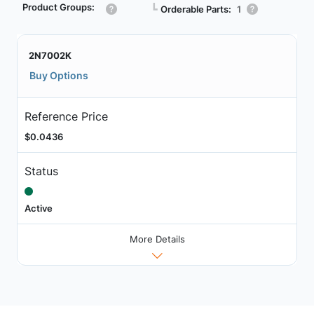
Product Groups:
┗
Orderable Parts:
1
2N7002K
Buy Options
Reference Price
$0.0436
Status
Active
More Details