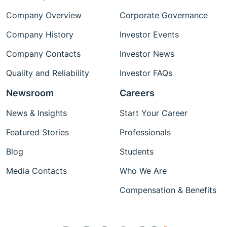
Company Overview
Corporate Governance
Company History
Investor Events
Company Contacts
Investor News
Quality and Reliability
Investor FAQs
Newsroom
Careers
News & Insights
Start Your Career
Featured Stories
Professionals
Blog
Students
Media Contacts
Who We Are
Compensation & Benefits