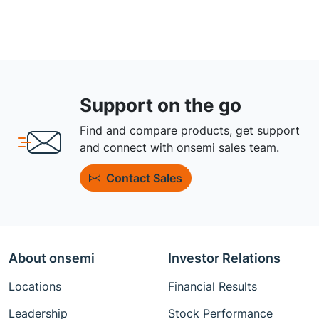
Support on the go
Find and compare products, get support
and connect with onsemi sales team.
Contact Sales
About onsemi
Investor Relations
Locations
Financial Results
Leadership
Stock Performance