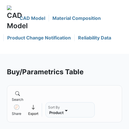
CAD Model
Material Composition
Product Change Notification
Reliability Data
Buy/Parametrics Table
Search
Sort By
Product
Share
Export