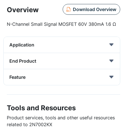
Overview
Download Overview
N-Channel Small Signal MOSFET 60V 380mA 1.6 Ω
Application
End Product
Feature
Tools and Resources
Product services, tools and other useful resources
related to 2N7002KX