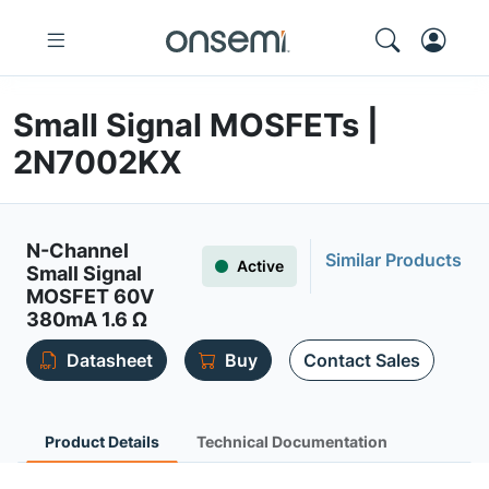
Small Signal MOSFETs |
2N7002KX
N-Channel
Similar Products
Active
Small Signal
MOSFET 60V
380mA 1.6 Ω
Datasheet
Buy
Contact Sales
Product Details
Technical Documentation