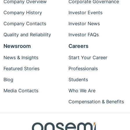
Company Overview
Corporate Governance
Company History
Investor Events
Company Contacts
Investor News
Quality and Reliability
Investor FAQs
Newsroom
Careers
News & Insights
Start Your Career
Featured Stories
Professionals
Blog
Students
Media Contacts
Who We Are
Compensation & Benefits