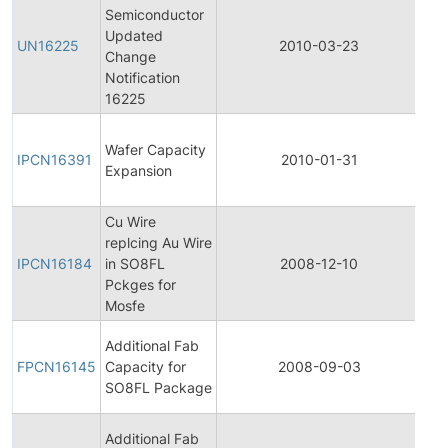
Semiconductor
Fin
Updated
Pro
UN16225
2010-03-23
Change
Ch
Notification
Not
16225
Init
Wafer Capacity
Pro
IPCN16391
2010-01-31
Expansion
Ch
Not
Cu Wire
Init
replcing Au Wire
Pro
IPCN16184
in SO8FL
2008-12-10
Ch
Pckges for
Not
Mosfe
Fin
Additional Fab
Pro
FPCN16145
Capacity for
2008-09-03
Ch
SO8FL Package
Not
Init
Additional Fab