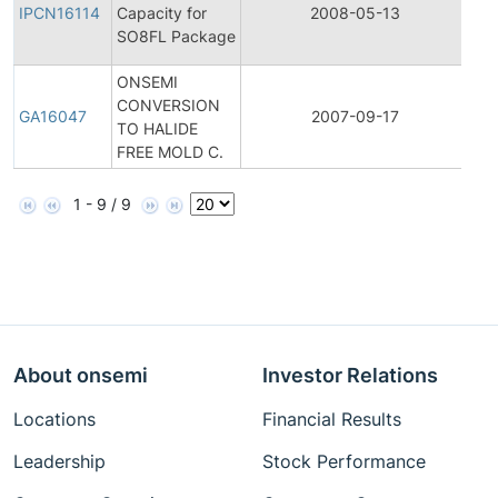
Pro
IPCN16114
Capacity for
2008-05-13
Ch
SO8FL Package
Not
ONSEMI
CONVERSION
Gen
GA16047
2007-09-17
TO HALIDE
An
FREE MOLD C.
1 - 9 / 9
About onsemi
Investor Relations
Locations
Financial Results
Leadership
Stock Performance