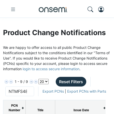
Product Change Notifications
We are happy to offer access to all public Product Change
Notifications subject to the conditions identified in our "Terms of
Use". If you would like to receive Product Change Notifications
(PCNs) specific to your account, please login to access secure
information
login to access secure information
.
Reset Filters
1 - 9 / 9
Export PCNs
|
Export PCNs with Parts
PCN
Number
Title
Issue Date