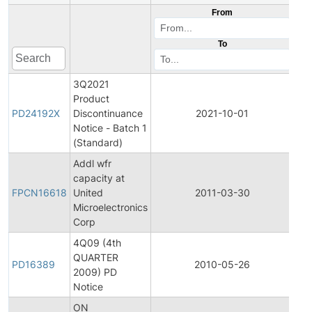
From
To
3Q2021
Product
Pr
PD24192X
Discontinuance
2021-10-01
Dis
Notice - Batch 1
(Standard)
Addl wfr
Fin
capacity at
Pro
FPCN16618
United
2011-03-30
Ch
Microelectronics
Not
Corp
4Q09 (4th
QUARTER
Pr
PD16389
2010-05-26
2009) PD
Dis
Notice
ON