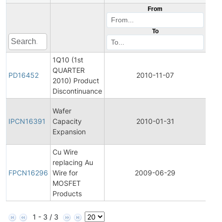
From
To
1Q10 (1st
QUARTER
Pro
PD16452
2010-11-07
2010) Product
Dis
Discontinuance
Initi
Wafer
Pro
IPCN16391
Capacity
2010-01-31
Cha
Expansion
Noti
Cu Wire
Fina
replacing Au
Pro
FPCN16296
Wire for
2009-06-29
Cha
MOSFET
Noti
Products
1 - 3 / 3