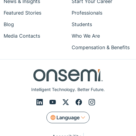
News & Insights
Start Your Career
Featured Stories
Professionals
Blog
Students
Media Contacts
Who We Are
Compensation & Benefits
Intelligent Technology. Better Future.
Language