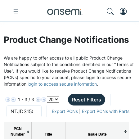
Product Change Notifications
We are happy to offer access to all public Product Change
Notifications subject to the conditions identified in our "Terms of
Use". If you would like to receive Product Change Notifications
(PCNs) specific to your account, please login to access secure
information
login to access secure information
.
Reset Filters
1 - 3 / 3
Export PCNs
|
Export PCNs with Parts
PCN
Number
Title
Issue Date