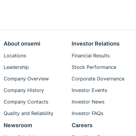
About onsemi
Investor Relations
Locations
Financial Results
Leadership
Stock Performance
Company Overview
Corporate Governance
Company History
Investor Events
Company Contacts
Investor News
Quality and Reliability
Investor FAQs
Newsroom
Careers