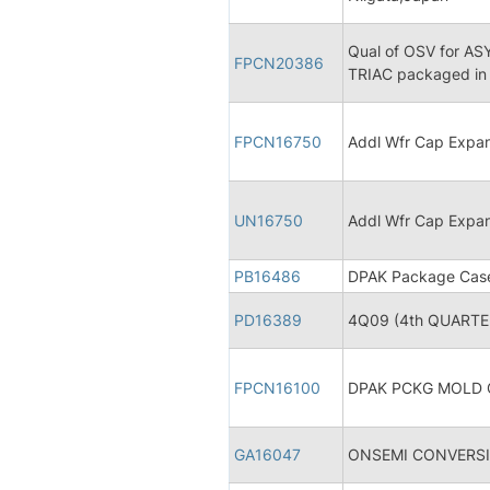
Qual of OSV for A
FPCN20386
TRIAC packaged in
FPCN16750
Addl Wfr Cap Expa
UN16750
Addl Wfr Cap Expa
PB16486
DPAK Package Case 
PD16389
4Q09 (4th QUARTER
FPCN16100
DPAK PCKG MOLD
GA16047
ONSEMI CONVERSI