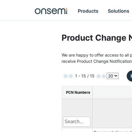
Products
Solutions
Product Change N
We are happy to offer access to all p
receive Product Change Notification
1 - 15 / 15
PCN Number