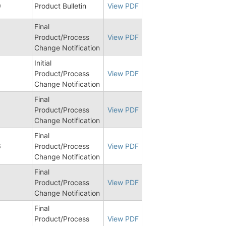
9
Product Bulletin
View PDF
Final
Product/Process
View PDF
Change Notification
Initial
9
Product/Process
View PDF
Change Notification
Final
6
Product/Process
View PDF
Change Notification
Final
6
Product/Process
View PDF
Change Notification
Final
Product/Process
View PDF
Change Notification
Final
Product/Process
View PDF