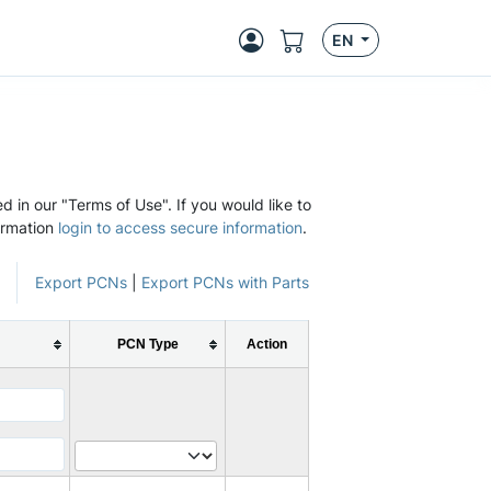
EN
d in our "Terms of Use". If you would like to
ormation
login to access secure information
.
Export PCNs
|
Export PCNs with Parts
PCN Type
Action