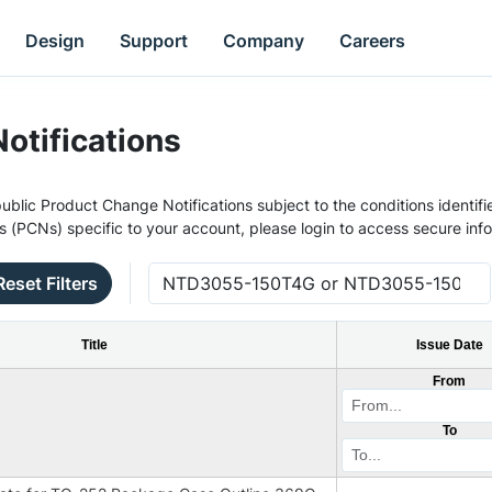
Design
Support
Company
Careers
otifications
ublic Product Change Notifications subject to the conditions identifie
s (PCNs) specific to your account, please login to access secure inf
Reset Filters
Title
Issue Date
From
To