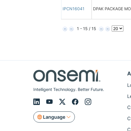
IPCN16041
DPAK PACKAGE M
1 - 15 / 15
A
L
Intelligent Technology. Better Future.
L
C
Language
C
C