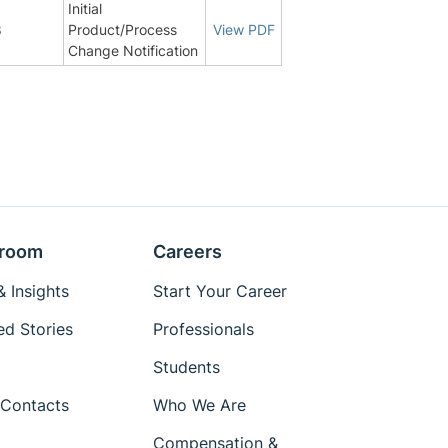
Initial
8
Product/Process
View PDF
Change Notification
room
Careers
 Insights
Start Your Career
ed Stories
Professionals
Students
Contacts
Who We Are
Compensation &