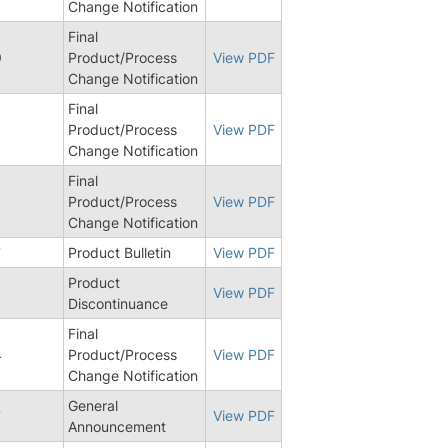
Change Notification
Final
9
Product/Process
View PDF
Change Notification
Final
Product/Process
View PDF
Change Notification
Final
Product/Process
View PDF
Change Notification
7
Product Bulletin
View PDF
Product
6
View PDF
Discontinuance
Final
4
Product/Process
View PDF
Change Notification
General
7
View PDF
Announcement