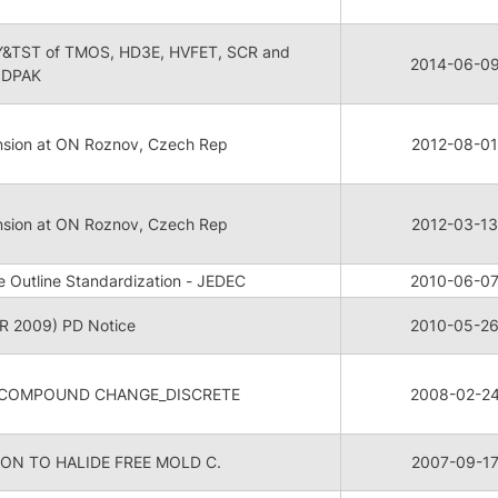
SY&TST of TMOS, HD3E, HVFET, SCR and
2014-06-0
 DPAK
nsion at ON Roznov, Czech Rep
2012-08-01
nsion at ON Roznov, Czech Rep
2012-03-13
Outline Standardization - JEDEC
2010-06-0
 2009) PD Notice
2010-05-2
 COMPOUND CHANGE_DISCRETE
2008-02-2
ON TO HALIDE FREE MOLD C.
2007-09-1