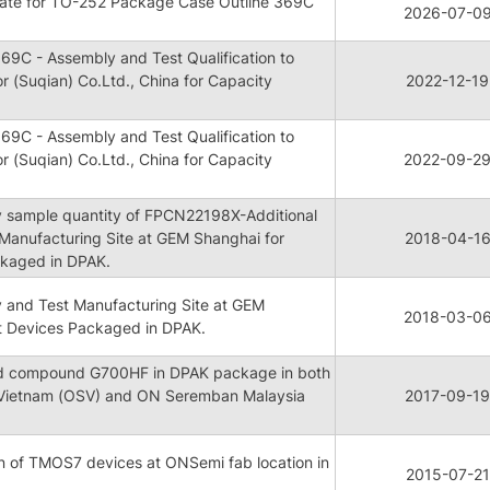
ate for TO-252 Package Case Outline 369C
2026-07-0
69C - Assembly and Test Qualification to
 (Suqian) Co.Ltd., China for Capacity
2022-12-19
69C - Assembly and Test Qualification to
 (Suqian) Co.Ltd., China for Capacity
2022-09-2
ty sample quantity of FPCN22198X-Additional
Manufacturing Site at GEM Shanghai for
2018-04-1
kaged in DPAK.
y and Test Manufacturing Site at GEM
2018-03-0
t Devices Packaged in DPAK.
old compound G700HF in DPAK package in both
Vietnam (OSV) and ON Seremban Malaysia
2017-09-19
n of TMOS7 devices at ONSemi fab location in
2015-07-21