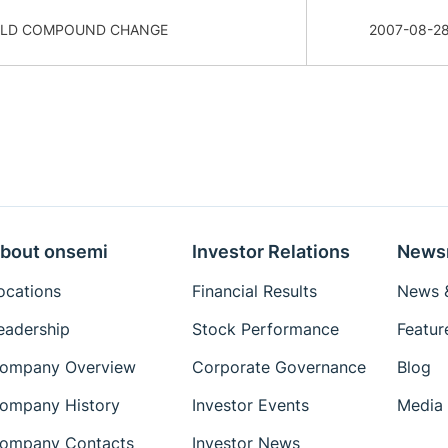
OLD COMPOUND CHANGE
2007-08-2
bout onsemi
Investor Relations
News
ocations
Financial Results
News &
eadership
Stock Performance
Featur
ompany Overview
Corporate Governance
Blog
ompany History
Investor Events
Media 
ompany Contacts
Investor News