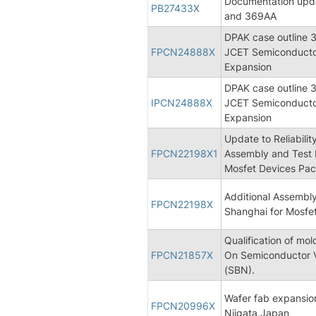
Documentation upd
PB27433X
and 369AA
DPAK case outline 3
FPCN24888X
JCET Semiconductor
Expansion
DPAK case outline 3
IPCN24888X
JCET Semiconductor
Expansion
Update to Reliabili
FPCN22198X1
Assembly and Test 
Mosfet Devices Pac
Additional Assembl
FPCN22198X
Shanghai for Mosfe
Qualification of m
FPCN21857X
On Semiconductor 
(SBN).
Wafer fab expansio
FPCN20996X
Niigata,Japan