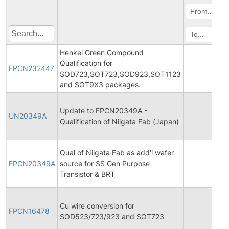
Henkel Green Compound
Qualification for
FPCN23244Z
202
SOD723,SOT723,SOD923,SOT1123
and SOT9X3 packages.
Update to FPCN20349A -
UN20349A
201
Qualification of Niigata Fab (Japan)
Qual of Niigata Fab as add'l wafer
FPCN20349A
source for SS Gen Purpose
201
Transistor & BRT
Cu wire conversion for
FPCN16478
201
SOD523/723/923 and SOT723