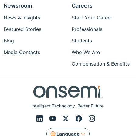
Newsroom
Careers
News & Insights
Start Your Career
Featured Stories
Professionals
Blog
Students
Media Contacts
Who We Are
Compensation & Benefits
Intelligent Technology. Better Future.
Language