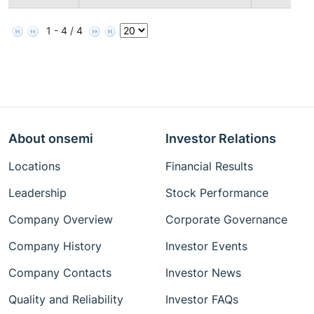
1 - 4 / 4
About onsemi
Investor Relations
Locations
Financial Results
Leadership
Stock Performance
Company Overview
Corporate Governance
Company History
Investor Events
Company Contacts
Investor News
Quality and Reliability
Investor FAQs