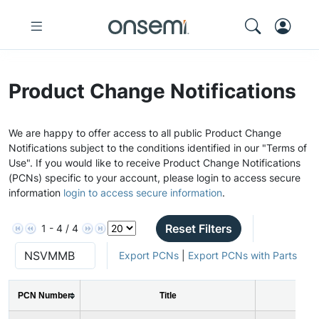
Product Change Notifications
We are happy to offer access to all public Product Change
Notifications subject to the conditions identified in our "Terms of
Use". If you would like to receive Product Change Notifications
(PCNs) specific to your account, please login to access secure
information
login to access secure information
.
Reset Filters
1 - 4 / 4
Export PCNs
|
Export PCNs with Parts
PCN Number
Title
Is