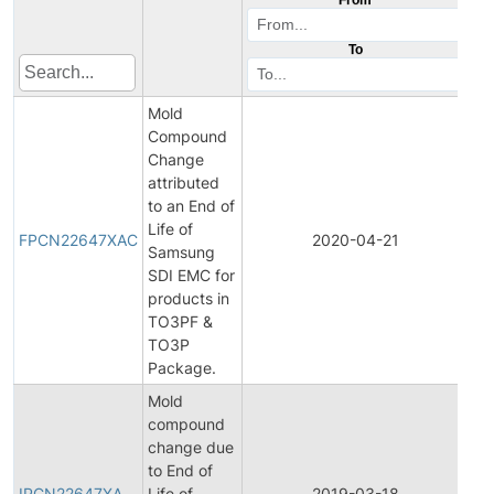
To
Mold
Compound
Change
attributed
to an End of
Fin
Life of
Pr
FPCN22647XAC
2020-04-21
Samsung
Ch
SDI EMC for
Not
products in
TO3PF &
TO3P
Package.
Mold
compound
change due
Ini
to End of
Pr
IPCN22647XA
Life of
2019-03-18