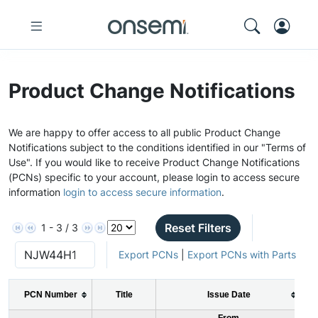
Product Change Notifications
We are happy to offer access to all public Product Change
Notifications subject to the conditions identified in our "Terms of
Use". If you would like to receive Product Change Notifications
(PCNs) specific to your account, please login to access secure
information
login to access secure information
.
Reset Filters
1 - 3 / 3
Export PCNs
|
Export PCNs with Parts
PCN Number
Title
Issue Date
From