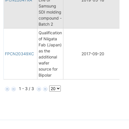
Ch
Samsung
Not
SDI molding
compound -
Batch 2
Qualification
of Niigata
Fab (Japan)
Fin
as the
Pr
FPCN20349XC
2017-09-20
additional
Ch
wafer
Not
source for
Bipolar
1 - 3 / 3