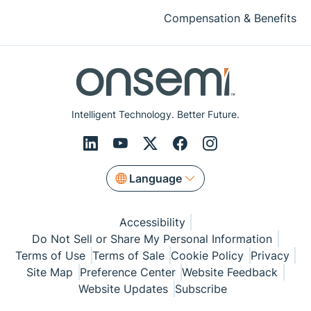
Compensation & Benefits
Intelligent Technology. Better Future.
Language
Accessibility
Do Not Sell or Share My Personal Information
Terms of Use
Terms of Sale
Cookie Policy
Privacy
Site Map
Preference Center
Website Feedback
Website Updates
Subscribe