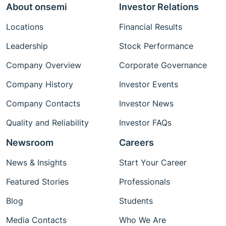
About onsemi
Investor Relations
Locations
Financial Results
Leadership
Stock Performance
Company Overview
Corporate Governance
Company History
Investor Events
Company Contacts
Investor News
Quality and Reliability
Investor FAQs
Newsroom
Careers
News & Insights
Start Your Career
Featured Stories
Professionals
Blog
Students
Media Contacts
Who We Are