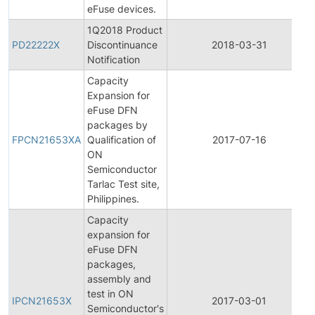
eFuse devices.
1Q2018 Product
PD22222X
Discontinuance
2018-03-31
Notification
Capacity
Expansion for
eFuse DFN
packages by
FPCN21653XA
Qualification of
2017-07-16
ON
Semiconductor
Tarlac Test site,
Philippines.
Capacity
expansion for
eFuse DFN
packages,
assembly and
test in ON
IPCN21653X
2017-03-01
Semiconductor's