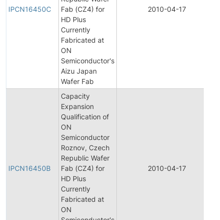
IPCN16450C
Fab (CZ4) for
2010-04-17
HD Plus
Currently
Fabricated at
ON
Semiconductor's
Aizu Japan
Wafer Fab
Capacity
Expansion
Qualification of
ON
Semiconductor
Roznov, Czech
Republic Wafer
IPCN16450B
Fab (CZ4) for
2010-04-17
HD Plus
Currently
Fabricated at
ON
Semiconductor's