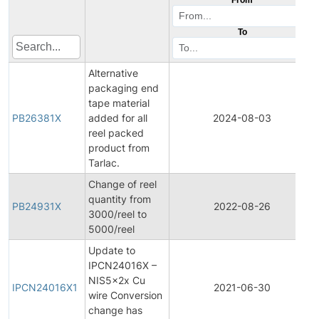
To
Alternative
packaging end
tape material
PB26381X
added for all
2024-08-03
reel packed
product from
Tarlac.
Change of reel
quantity from
PB24931X
2022-08-26
3000/reel to
5000/reel
Update to
IPCN24016X –
NIS5x2x Cu
IPCN24016X1
2021-06-30
wire Conversion
change has