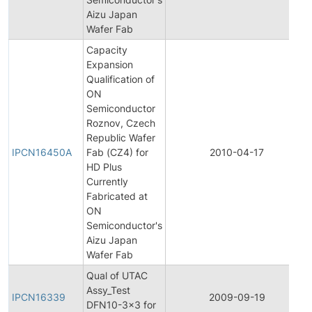
Aizu Japan
Wafer Fab
Capacity
Expansion
Qualification of
ON
Semiconductor
Roznov, Czech
Republic Wafer
IPCN16450A
Fab (CZ4) for
2010-04-17
HD Plus
Currently
Fabricated at
ON
Semiconductor's
Aizu Japan
Wafer Fab
Qual of UTAC
Assy_Test
IPCN16339
2009-09-19
DFN10-3x3 for