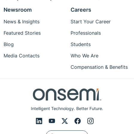
Newsroom
Careers
News & Insights
Start Your Career
Featured Stories
Professionals
Blog
Students
Media Contacts
Who We Are
Compensation & Benefits
Intelligent Technology. Better Future.