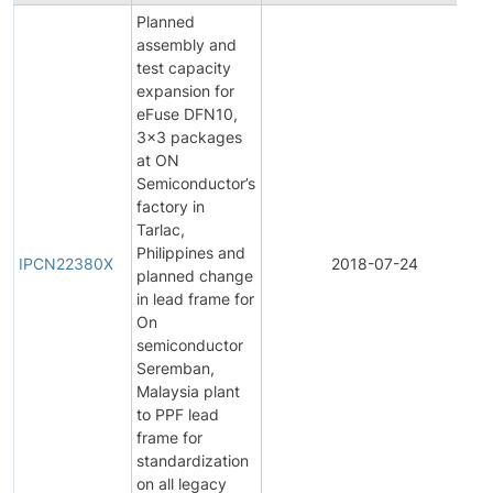
Planned
assembly and
test capacity
expansion for
eFuse DFN10,
3x3 packages
at ON
Semiconductor’s
factory in
Tarlac,
Philippines and
IPCN22380X
2018-07-24
planned change
in lead frame for
On
semiconductor
Seremban,
Malaysia plant
to PPF lead
frame for
standardization
on all legacy