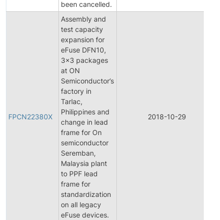
been cancelled.
Assembly and
test capacity
expansion for
eFuse DFN10,
3x3 packages
at ON
Semiconductor’s
factory in
Tarlac,
Philippines and
FPCN22380X
2018-10-29
change in lead
frame for On
semiconductor
Seremban,
Malaysia plant
to PPF lead
frame for
standardization
on all legacy
eFuse devices.