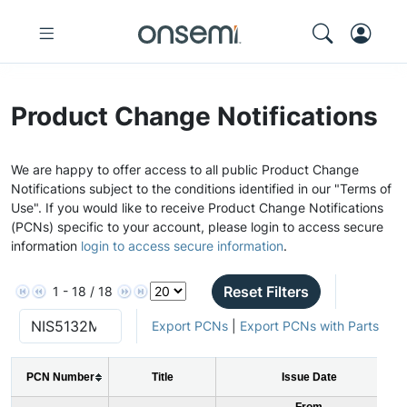
Product Change Notifications
We are happy to offer access to all public Product Change
Notifications subject to the conditions identified in our "Terms of
Use". If you would like to receive Product Change Notifications
(PCNs) specific to your account, please login to access secure
information
login to access secure information
.
Reset Filters
1 - 18 / 18
Export PCNs
|
Export PCNs with Parts
PCN Number
Title
Issue Date
From