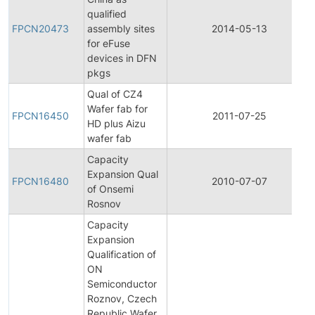
qualified
FPCN20473
assembly sites
2014-05-13
for eFuse
devices in DFN
pkgs
Qual of CZ4
Wafer fab for
FPCN16450
2011-07-25
HD plus Aizu
wafer fab
Capacity
Expansion Qual
FPCN16480
2010-07-07
of Onsemi
Rosnov
Capacity
Expansion
Qualification of
ON
Semiconductor
Roznov, Czech
Republic Wafer