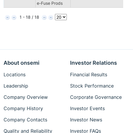
e-Fuse Prods
1 - 18 / 18
About onsemi
Investor Relations
Locations
Financial Results
Leadership
Stock Performance
Company Overview
Corporate Governance
Company History
Investor Events
Company Contacts
Investor News
Quality and Reliability
Investor FAQs