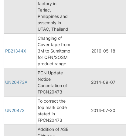
factory in
Tarlac,
Philippines and
assembly in
UTAC, Thailand
Changing of
Cover tape from
PB21344X
3M to Sumitomo
2016-05-18
for QFN/SOSM
product range.
PCN Update
Notice
UN20473A
2014-09-07
Cancellation of
FPCN20473
To correct the
top mark code
UN20473
2014-07-30
stated in
FPCN20473
Addition of ASE
China as