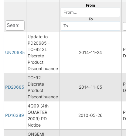
From
To
Update to
PD20685 -
TO-92 3L
Produ
UN20685
2014-11-24
Discrete
Discon
Product
Discontinuance
TO-92
Discrete
Produ
PD20685
2014-11-05
Product
Discon
Discontinuance
4Q09 (4th
QUARTER
Produ
PD16389
2010-05-26
2009) PD
Discon
Notice
ONSEMI