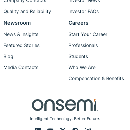
Company Contacts
Investor News
Quality and Reliability
Investor FAQs
Newsroom
Careers
News & Insights
Start Your Career
Featured Stories
Professionals
Blog
Students
Media Contacts
Who We Are
Compensation & Benefits
Intelligent Technology. Better Future.