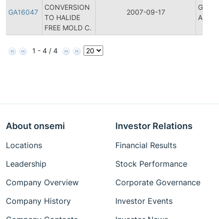
CONVERSION
Genera
GA16047
2007-09-17
TO HALIDE
Annou
FREE MOLD C.
1 - 4 / 4
About onsemi
Investor Relations
Locations
Financial Results
Leadership
Stock Performance
Company Overview
Corporate Governance
Company History
Investor Events