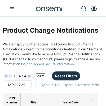
Product Change Notifications
We are happy to offer access to all public Product Change
Notifications subject to the conditions identified in our "Terms of
Use". If you would like to receive Product Change Notifications
(PCNs) specific to your account, please login to access secure
information
login to access secure information
.
Reset Filters
1 - 4 / 4
Export PCNs
|
Export PCNs with Parts
PCN
Number
Title
Issue Date
PCN