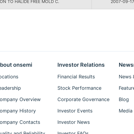
ON TO HALIDE FREE MOLD C.
2007-09-1
bout onsemi
Investor Relations
News
ocations
Financial Results
News &
eadership
Stock Performance
Featur
ompany Overview
Corporate Governance
Blog
ompany History
Investor Events
Media 
ompany Contacts
Investor News
uality and Reliability
Investor FAQs