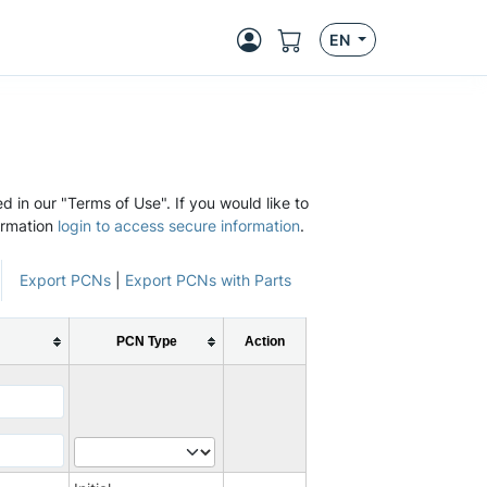
EN
d in our "Terms of Use". If you would like to
ormation
login to access secure information
.
Export PCNs
|
Export PCNs with Parts
PCN Type
Action