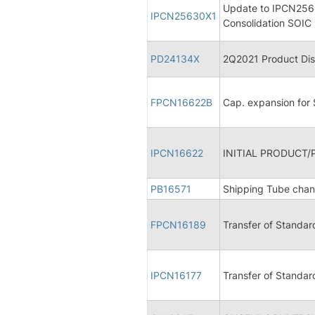
Update to IPCN2563
IPCN25630X1
Consolidation SOIC 
PD24134X
2Q2021 Product Dis
FPCN16622B
Cap. expansion for
IPCN16622
INITIAL PRODUCT/
PB16571
Shipping Tube cha
FPCN16189
Transfer of Standar
IPCN16177
Transfer of Standar