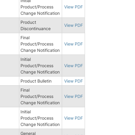
Initial
Product/Process
View PDF
Change Notification
Product
8
View PDF
Discontinuance
Final
Product/Process
View PDF
Change Notification
Initial
5
Product/Process
View PDF
Change Notification
Product Bulletin
View PDF
Final
5
Product/Process
View PDF
Change Notification
Initial
Product/Process
View PDF
Change Notification
General