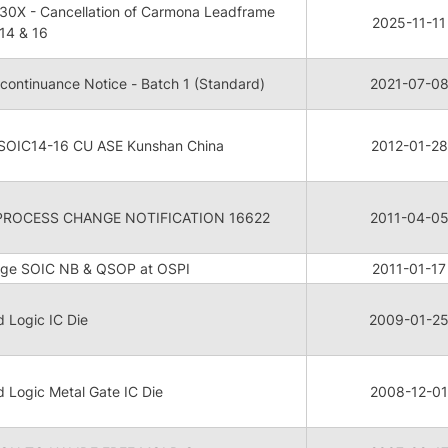
0X - Cancellation of Carmona Leadframe
2025-11-11
14 & 16
continuance Notice - Batch 1 (Standard)
2021-07-0
 SOIC14-16 CU ASE Kunshan China
2012-01-28
PROCESS CHANGE NOTIFICATION 16622
2011-04-0
nge SOIC NB & QSOP at OSPI
2011-01-17
d Logic IC Die
2009-01-2
d Logic Metal Gate IC Die
2008-12-01