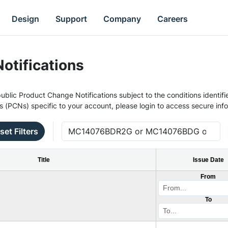
Design
Support
Company
Careers
otifications
ublic Product Change Notifications subject to the conditions identifie
s (PCNs) specific to your account, please login to access secure inf
set Filters
Title
Issue Date
From
To