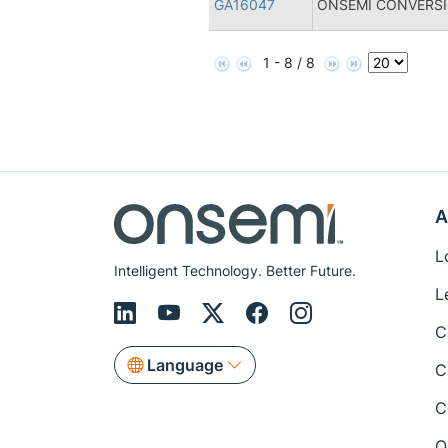
GA16047
ONSEMI CONVERSI
1 - 8 / 8
A
L
Intelligent Technology. Better Future.
L
C
Language
C
C
Q