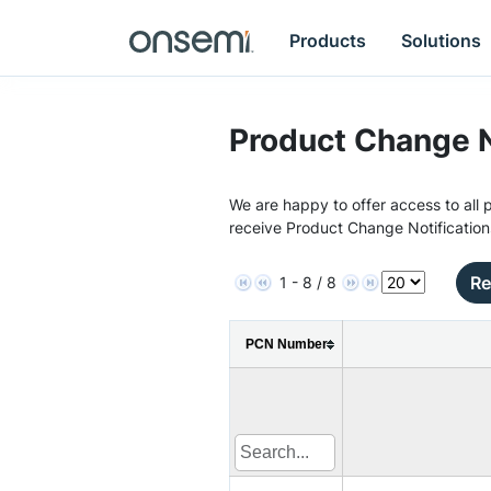
Products
Solutions
Product Change N
We are happy to offer access to all p
receive Product Change Notification
Re
1 - 8 / 8
PCN Number