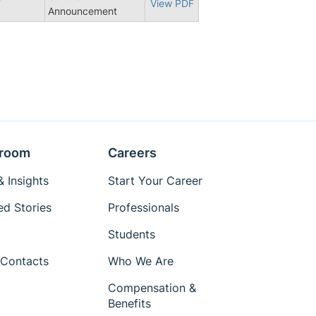
7
View PDF
Announcement
room
Careers
 Insights
Start Your Career
ed Stories
Professionals
Students
Contacts
Who We Are
Compensation &
Benefits