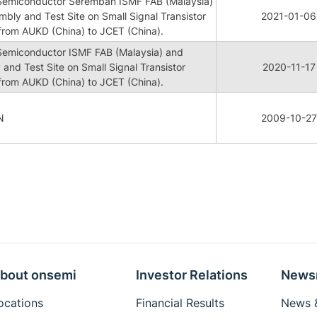
 Semiconductor Seremban ISMF FAB (Malaysia)
mbly and Test Site on Small Signal Transistor
2021-01-06
rom AUKD (China) to JCET (China).
 Semiconductor ISMF FAB (Malaysia) and
 and Test Site on Small Signal Transistor
2020-11-17
rom AUKD (China) to JCET (China).
N
2009-10-27
bout onsemi
Investor Relations
News
ocations
Financial Results
News &