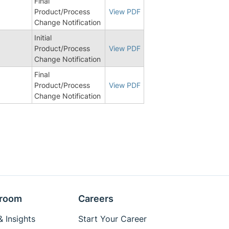
Final
Product/Process
View PDF
Change Notification
Initial
Product/Process
View PDF
Change Notification
Final
Product/Process
View PDF
Change Notification
room
Careers
 Insights
Start Your Career