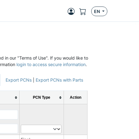
EN
d in our "Terms of Use". If you would like to
ormation
login to access secure information
.
Export PCNs
|
Export PCNs with Parts
PCN Type
Action