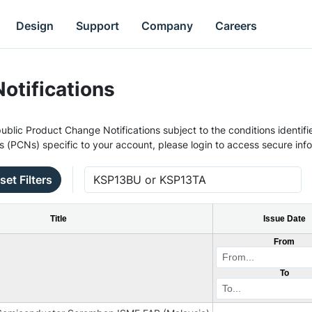
Design
Support
Company
Careers
otifications
ublic Product Change Notifications subject to the conditions identifie
s (PCNs) specific to your account, please login to access secure inf
set Filters
Title
Issue Date
From
To