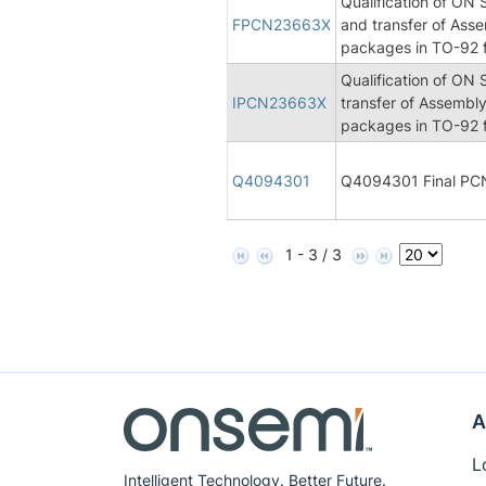
Qualification of ON
FPCN23663X
and transfer of Asse
packages in TO-92 f
Qualification of ON
IPCN23663X
transfer of Assembly
packages in TO-92 f
Q4094301
Q4094301 Final PC
1 - 3 / 3
A
L
Intelligent Technology. Better Future.