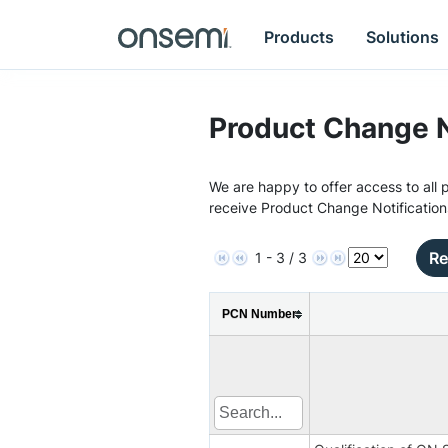
Products
Solutions
Product Change N
We are happy to offer access to all p
receive Product Change Notification
Re
1 - 3 / 3
PCN Number