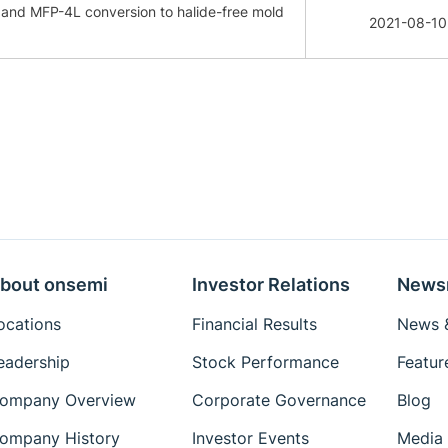
e and MFP-4L conversion to halide-free mold
2021-08-10
bout onsemi
Investor Relations
News
ocations
Financial Results
News &
eadership
Stock Performance
Featur
ompany Overview
Corporate Governance
Blog
ompany History
Investor Events
Media 