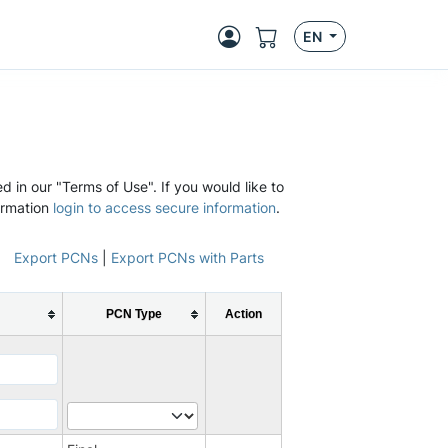
EN
d in our "Terms of Use". If you would like to
ormation
login to access secure information
.
Export PCNs
|
Export PCNs with Parts
PCN Type
Action