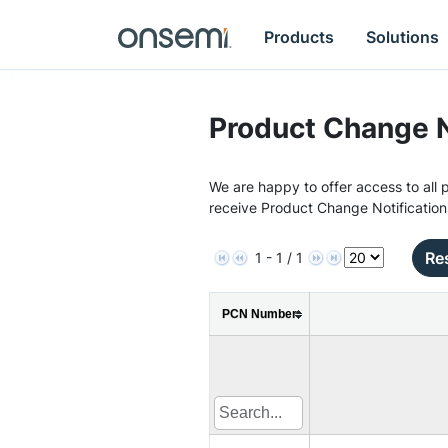
Products
Solutions
Product Change N
We are happy to offer access to all p
receive Product Change Notification
Res
1 - 1 / 1
PCN Number