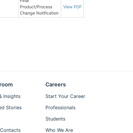
Final
Product/Process
View PDF
Change Notification
room
Careers
 Insights
Start Your Career
ed Stories
Professionals
Students
Contacts
Who We Are