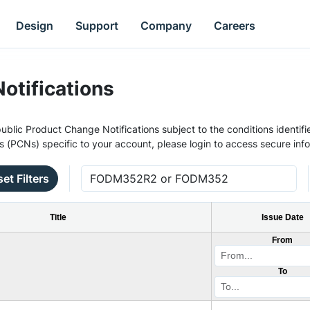
Design
Support
Company
Careers
otifications
ublic Product Change Notifications subject to the conditions identifie
s (PCNs) specific to your account, please login to access secure inf
et Filters
Title
Issue Date
From
To