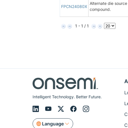
Alternate die sourc
FPCN24080X
compound.
1 - 1 / 1
A
L
Intelligent Technology. Better Future.
L
C
Language
C