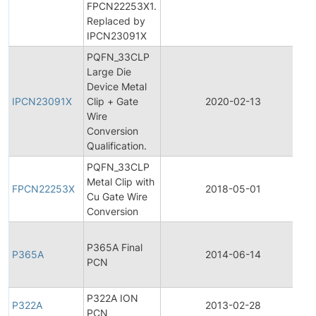
FPCN22253X1.
N
Replaced by
IPCN23091X
PQFN_33CLP
Large Die
In
Device Metal
P
IPCN23091X
Clip + Gate
2020-02-13
C
Wire
N
Conversion
Qualification.
PQFN_33CLP
F
Metal Clip with
P
FPCN22253X
2018-05-01
Cu Gate Wire
C
Conversion
N
F
P365A Final
P
P365A
2014-06-14
PCN
C
N
P322A ION
P322A
2013-02-28
P
PCN