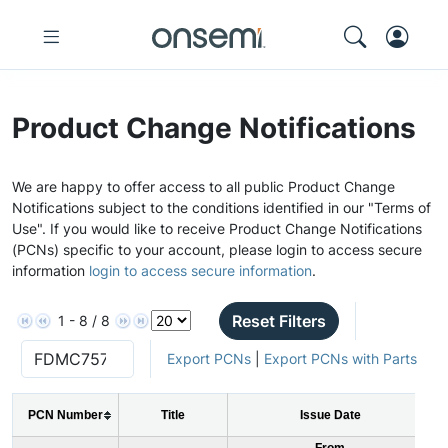
Product Change Notifications
We are happy to offer access to all public Product Change
Notifications subject to the conditions identified in our "Terms of
Use". If you would like to receive Product Change Notifications
(PCNs) specific to your account, please login to access secure
information
login to access secure information
.
Reset Filters
1 - 8 / 8
Export PCNs
|
Export PCNs with Parts
PCN Number
Title
Issue Date
From