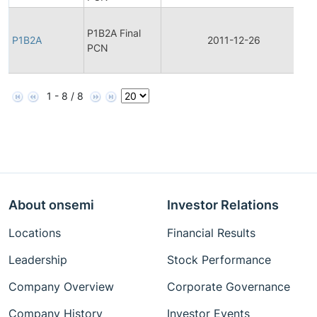
F
P1B2A Final
P
P1B2A
2011-12-26
PCN
C
N
1 - 8 / 8
About onsemi
Investor Relations
Locations
Financial Results
Leadership
Stock Performance
Company Overview
Corporate Governance
Company History
Investor Events