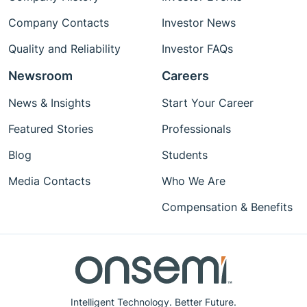
Company Contacts
Investor News
Quality and Reliability
Investor FAQs
Newsroom
Careers
News & Insights
Start Your Career
Featured Stories
Professionals
Blog
Students
Media Contacts
Who We Are
Compensation & Benefits
Intelligent Technology. Better Future.