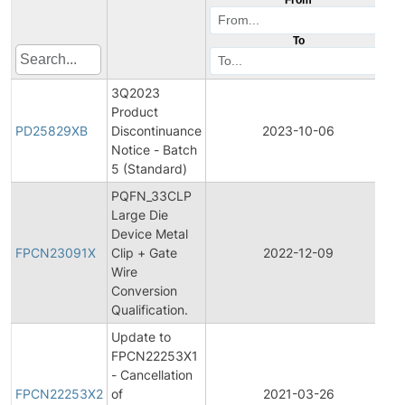
To
3Q2023
Product
P
PD25829XB
Discontinuance
2023-10-06
D
Notice - Batch
5 (Standard)
PQFN_33CLP
Large Die
F
Device Metal
P
FPCN23091X
Clip + Gate
2022-12-09
C
Wire
N
Conversion
Qualification.
Update to
FPCN22253X1
F
- Cancellation
P
FPCN22253X2
of
2021-03-26
C