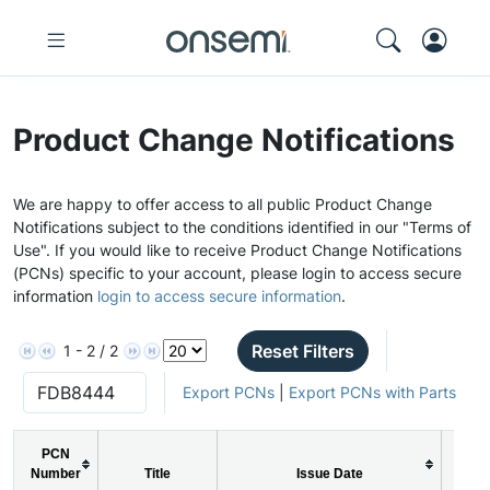
Product Change Notifications
We are happy to offer access to all public Product Change
Notifications subject to the conditions identified in our "Terms of
Use". If you would like to receive Product Change Notifications
(PCNs) specific to your account, please login to access secure
information
login to access secure information
.
Reset Filters
1 - 2 / 2
Export PCNs
|
Export PCNs with Parts
PCN
Number
Title
Issue Date
P