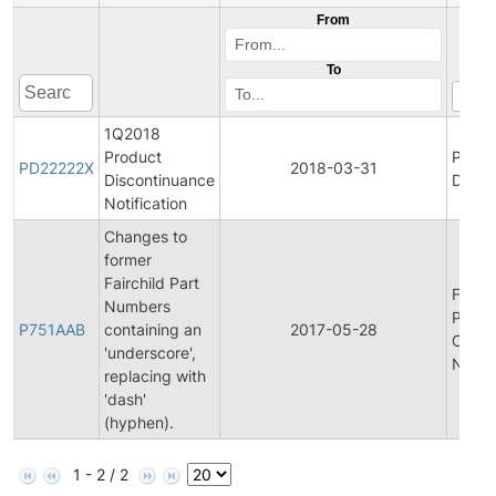
From
To
1Q2018
Product
Produ
PD22222X
2018-03-31
Discontinuance
Disco
Notification
Changes to
former
Fairchild Part
Final
Numbers
Produ
P751AAB
containing an
2017-05-28
Chan
'underscore',
Notifi
replacing with
'dash'
(hyphen).
1 - 2 / 2