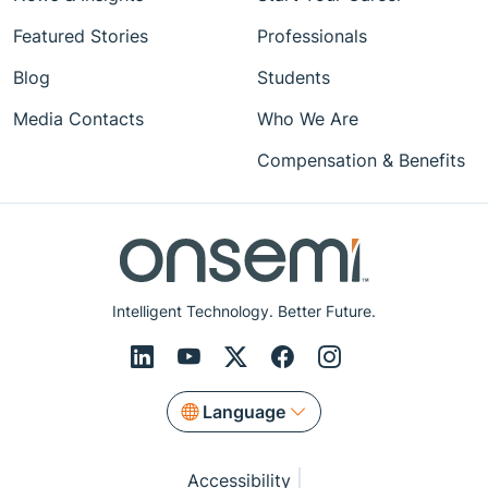
Featured Stories
Professionals
Blog
Students
Media Contacts
Who We Are
Compensation & Benefits
Intelligent Technology. Better Future.
Language
Accessibility