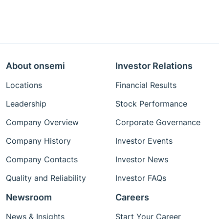
About onsemi
Investor Relations
Locations
Financial Results
Leadership
Stock Performance
Company Overview
Corporate Governance
Company History
Investor Events
Company Contacts
Investor News
Quality and Reliability
Investor FAQs
Newsroom
Careers
News & Insights
Start Your Career