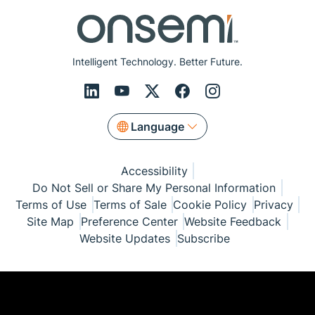
Intelligent Technology. Better Future.
Language
Accessibility
Do Not Sell or Share My Personal Information
Terms of Use
Terms of Sale
Cookie Policy
Privacy
Site Map
Preference Center
Website Feedback
Website Updates
Subscribe
© Copyright 1999-2026 Semiconductor Components
Industries, LLC