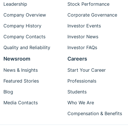
Leadership
Stock Performance
Company Overview
Corporate Governance
Company History
Investor Events
Company Contacts
Investor News
Quality and Reliability
Investor FAQs
Newsroom
Careers
News & Insights
Start Your Career
Featured Stories
Professionals
Blog
Students
Media Contacts
Who We Are
Compensation & Benefits