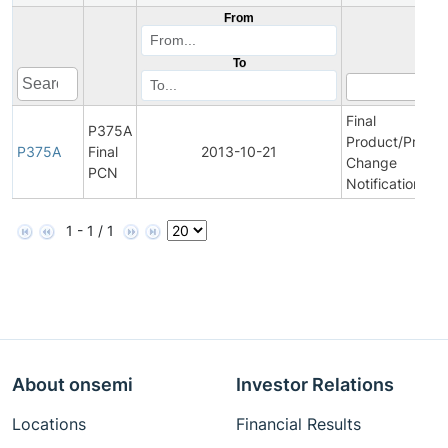
From
To
Final
P375A
Product/Proces
P375A
Final
2013-10-21
Change
PCN
Notification
1 - 1 / 1
About onsemi
Investor Relations
Locations
Financial Results