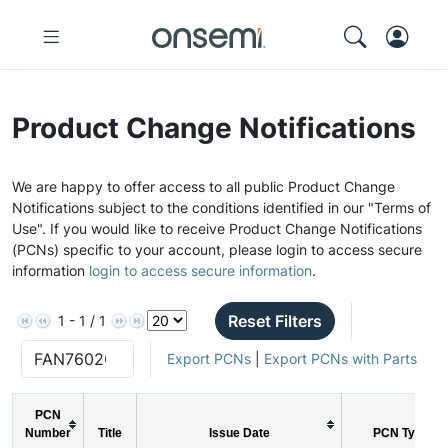
Product Change Notifications
We are happy to offer access to all public Product Change
Notifications subject to the conditions identified in our "Terms of
Use". If you would like to receive Product Change Notifications
(PCNs) specific to your account, please login to access secure
information
login to access secure information
.
Reset Filters
1 - 1 / 1
Export PCNs
|
Export PCNs with Parts
PCN
Number
Title
Issue Date
PCN Type