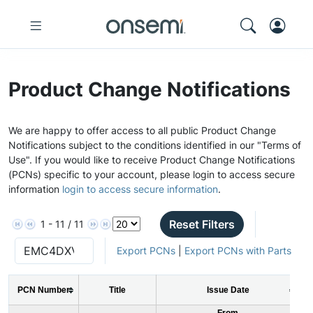
Product Change Notifications
We are happy to offer access to all public Product Change
Notifications subject to the conditions identified in our "Terms of
Use". If you would like to receive Product Change Notifications
(PCNs) specific to your account, please login to access secure
information
login to access secure information
.
Reset Filters
1 - 11 / 11
Export PCNs
|
Export PCNs with Parts
PCN Number
Title
Issue Date
From