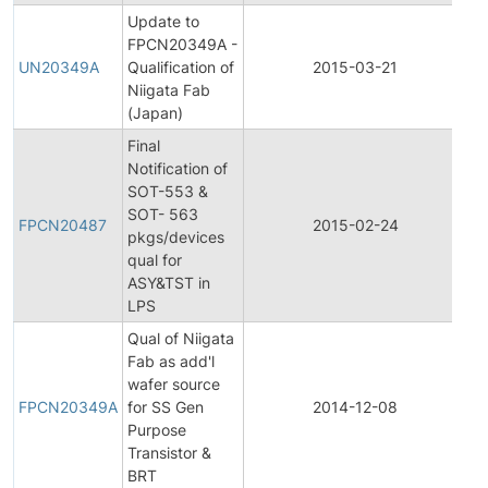
Update to
Fi
FPCN20349A -
Pr
UN20349A
Qualification of
2015-03-21
C
Niigata Fab
No
(Japan)
Final
Notification of
SOT-553 &
Fi
SOT- 563
Pr
FPCN20487
2015-02-24
pkgs/devices
C
qual for
No
ASY&TST in
LPS
Qual of Niigata
Fab as add'l
Fi
wafer source
Pr
FPCN20349A
for SS Gen
2014-12-08
C
Purpose
No
Transistor &
BRT