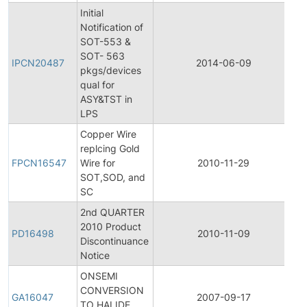
Initial
Notification of
SOT-553 &
Ini
SOT- 563
Pr
IPCN20487
2014-06-09
pkgs/devices
C
qual for
No
ASY&TST in
LPS
Copper Wire
Fi
replcing Gold
Pr
FPCN16547
Wire for
2010-11-29
C
SOT,SOD, and
No
SC
2nd QUARTER
2010 Product
Pr
PD16498
2010-11-09
Discontinuance
Di
Notice
ONSEMI
CONVERSION
Ge
GA16047
2007-09-17
TO HALIDE
A