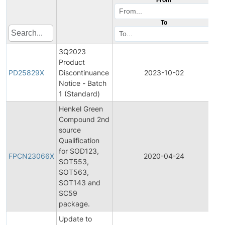
To
3Q2023
Product
Pr
PD25829X
Discontinuance
2023-10-02
Di
Notice - Batch
1 (Standard)
Henkel Green
Compound 2nd
source
Qualification
Fi
for SOD123,
Pr
FPCN23066X
2020-04-24
SOT553,
C
SOT563,
No
SOT143 and
SC59
package.
Update to