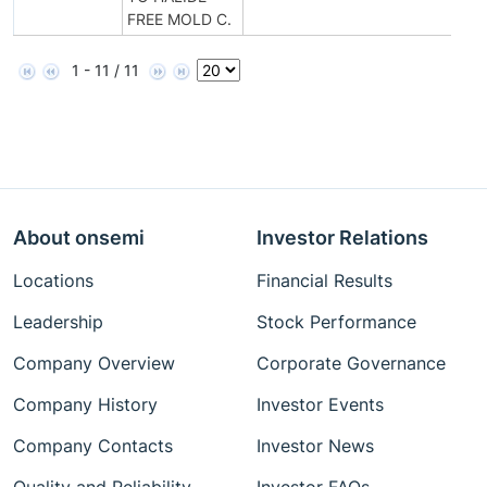
FREE MOLD C.
1 - 11 / 11
About onsemi
Investor Relations
Locations
Financial Results
Leadership
Stock Performance
Company Overview
Corporate Governance
Company History
Investor Events
Company Contacts
Investor News