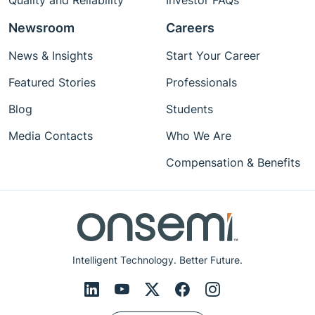
Quality and Reliability
Investor FAQs
Newsroom
Careers
News & Insights
Start Your Career
Featured Stories
Professionals
Blog
Students
Media Contacts
Who We Are
Compensation & Benefits
Intelligent Technology. Better Future.