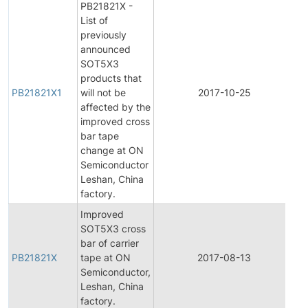
PB21821X -
List of
previously
announced
SOT5X3
products that
PB21821X1
will not be
2017-10-25
Pr
affected by the
improved cross
bar tape
change at ON
Semiconductor
Leshan, China
factory.
Improved
SOT5X3 cross
bar of carrier
PB21821X
tape at ON
2017-08-13
Pr
Semiconductor,
Leshan, China
factory.