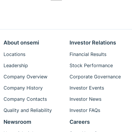
About onsemi
Investor Relations
Locations
Financial Results
Leadership
Stock Performance
Company Overview
Corporate Governance
Company History
Investor Events
Company Contacts
Investor News
Quality and Reliability
Investor FAQs
Newsroom
Careers