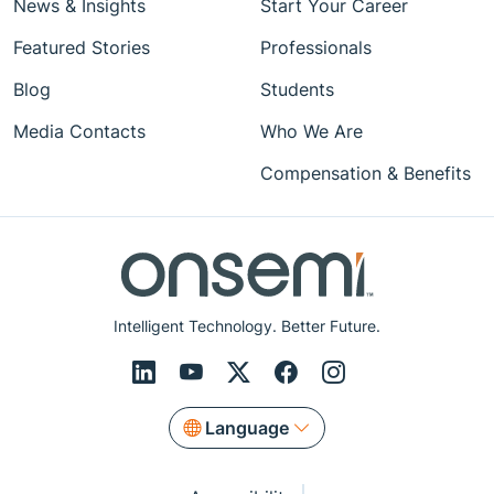
News & Insights
Start Your Career
Featured Stories
Professionals
Blog
Students
Media Contacts
Who We Are
Compensation & Benefits
Intelligent Technology. Better Future.
Language