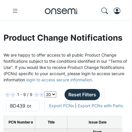
Product Change Notifications
We are happy to offer access to all public Product Change
Notifications subject to the conditions identified in our "Terms of
Use". If you would like to receive Product Change Notifications
(PCNs) specific to your account, please login to access secure
information
login to access secure information
.
Reset Filters
1 - 9 / 9
Export PCNs
|
Export PCNs with Parts
PCN Number
Title
Issue Date
From