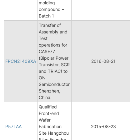
molding
N
compound –
Batch 1
Transfer of
Assembly and
Test
operations for
CASE77
F
(Bipolar Power
P
FPCN21409XA
2016-08-21
Transistor, SCR
C
and TRIAC) to
N
ON
Semiconductor
Shenzhen,
China.
Qualified
Front-end
F
Wafer
P
P57TAA
Fabrication
2015-08-23
C
Site Hangzhou
N
Silan Foundry