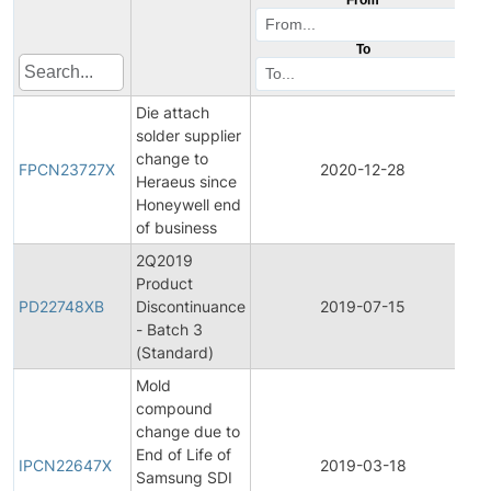
To
Die attach
solder supplier
F
change to
P
FPCN23727X
2020-12-28
Heraeus since
C
Honeywell end
N
of business
2Q2019
Product
P
PD22748XB
Discontinuance
2019-07-15
D
- Batch 3
(Standard)
Mold
compound
change due to
In
End of Life of
P
IPCN22647X
2019-03-18
Samsung SDI
C