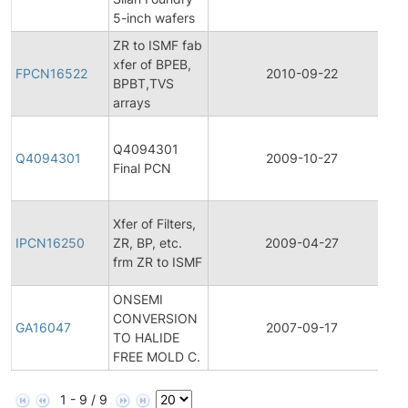
5-inch wafers
ZR to ISMF fab
F
xfer of BPEB,
P
FPCN16522
2010-09-22
BPBT,TVS
C
arrays
N
F
Q4094301
P
Q4094301
2009-10-27
Final PCN
C
N
In
Xfer of Filters,
P
IPCN16250
ZR, BP, etc.
2009-04-27
C
frm ZR to ISMF
N
ONSEMI
CONVERSION
G
GA16047
2007-09-17
TO HALIDE
A
FREE MOLD C.
1 - 9 / 9