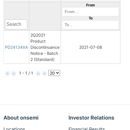
From
To
2Q2021
Product
Pro
PD24134XA
Discontinuance
2021-07-08
Disc
Notice - Batch
2 (Standard)
1 - 1 / 1
About onsemi
Investor Relations
Locations
Financial Results