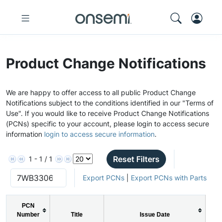
Product Change Notifications
We are happy to offer access to all public Product Change
Notifications subject to the conditions identified in our "Terms of
Use". If you would like to receive Product Change Notifications
(PCNs) specific to your account, please login to access secure
information
login to access secure information
.
Reset Filters
1 - 1 / 1
Export PCNs
|
Export PCNs with Parts
PCN
Number
Title
Issue Date
P