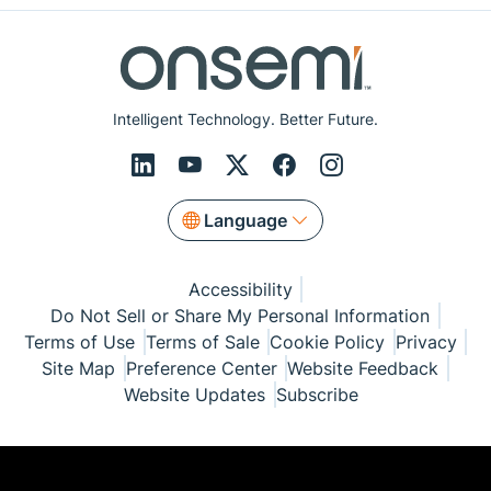
Intelligent Technology. Better Future.
Language
Accessibility
Do Not Sell or Share My Personal Information
Terms of Use
Terms of Sale
Cookie Policy
Privacy
Site Map
Preference Center
Website Feedback
Website Updates
Subscribe
© Copyright 1999-2026 Semiconductor Components
Industries, LLC