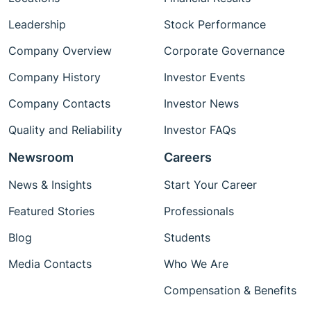
Leadership
Stock Performance
Company Overview
Corporate Governance
Company History
Investor Events
Company Contacts
Investor News
Quality and Reliability
Investor FAQs
Newsroom
Careers
News & Insights
Start Your Career
Featured Stories
Professionals
Blog
Students
Media Contacts
Who We Are
Compensation & Benefits