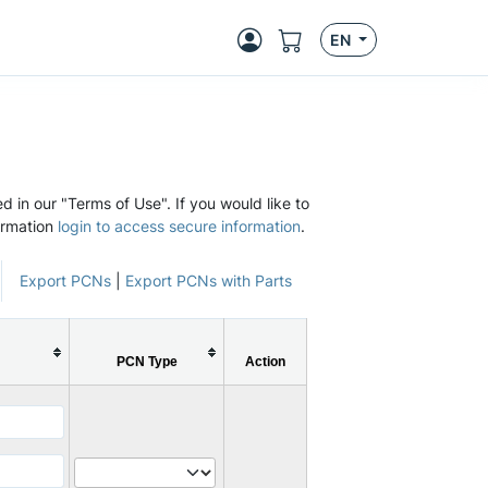
EN
d in our "Terms of Use". If you would like to
ormation
login to access secure information
.
Export PCNs
|
Export PCNs with Parts
PCN Type
Action