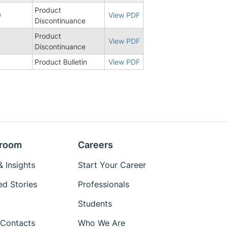
Product
0
View PDF
Discontinuance
Product
8
View PDF
Discontinuance
3
Product Bulletin
View PDF
room
Careers
 Insights
Start Your Career
ed Stories
Professionals
Students
Contacts
Who We Are