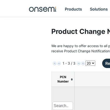
Products
Solutions
Product Change N
We are happy to offer access to all p
receive Product Change Notification
Re
1 - 3 / 3
PCN
Number