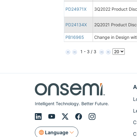
PD24971X
3Q2022 Product Disco
PD24134X
2Q2021 Product Disco
PB16965
Change in Design with
1 - 3 / 3
A
L
Intelligent Technology. Better Future.
L
C
Language
C