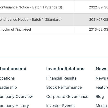
ntinuance Notice - Batch 1 (Standard)
2022-09-3
ntinuance Notice - Batch 1 (Standard)
2021-07-0
 color of 7inch-reel
2013-02-0
bout onsemi
Investor Relations
News
ocations
Financial Results
News &
eadership
Stock Performance
Featur
ompany Overview
Corporate Governance
Blog
ompany History
Investor Events
Media 