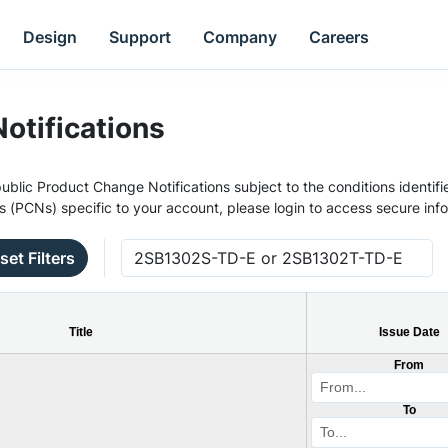
Design
Support
Company
Careers
otifications
ublic Product Change Notifications subject to the conditions identifie
s (PCNs) specific to your account, please login to access secure inf
set Filters
Title
Issue Date
From
To