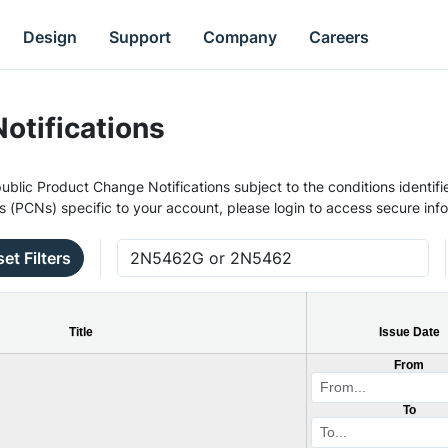
Design
Support
Company
Careers
otifications
ublic Product Change Notifications subject to the conditions identifie
s (PCNs) specific to your account, please login to access secure inf
et Filters
Title
Issue Date
From
To