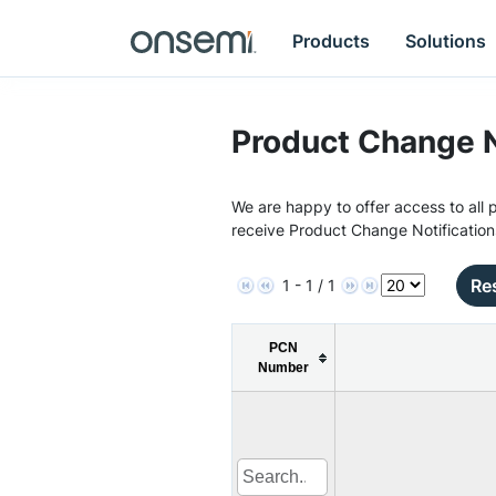
Products
Solutions
Product Change N
We are happy to offer access to all p
receive Product Change Notification
Res
1 - 1 / 1
PCN
Number