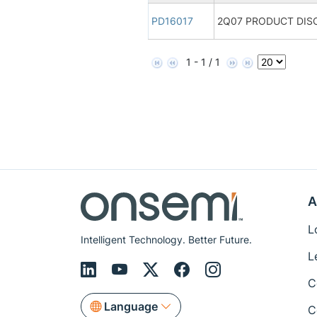
PD16017
2Q07 PRODUCT DIS
1 - 1 / 1
A
L
Intelligent Technology. Better Future.
L
C
Language
C