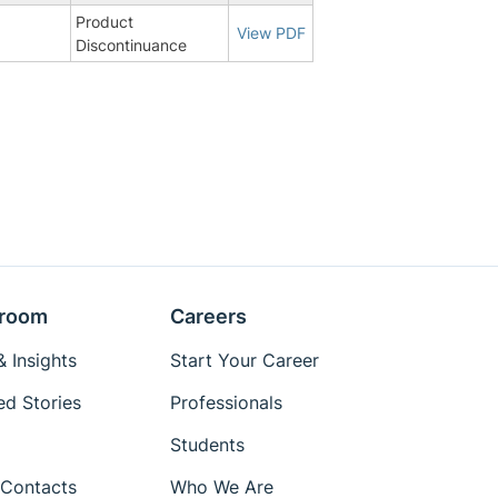
Product
1
View PDF
Discontinuance
room
Careers
 Insights
Start Your Career
ed Stories
Professionals
Students
Contacts
Who We Are