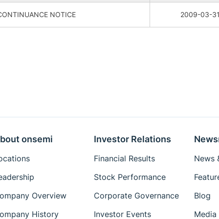
CONTINUANCE NOTICE
2009-03-3
bout onsemi
Investor Relations
News
ocations
Financial Results
News &
eadership
Stock Performance
Featur
ompany Overview
Corporate Governance
Blog
ompany History
Investor Events
Media 