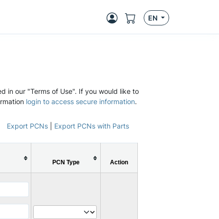
EN
d in our "Terms of Use". If you would like to
ormation
login to access secure information
.
Export PCNs
|
Export PCNs with Parts
PCN Type
Action