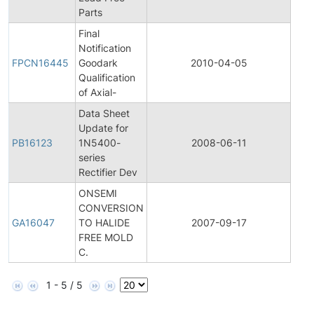
Parts
Final
Fina
Notification
Pro
FPCN16445
Goodark
2010-04-05
Cha
Qualification
Noti
of Axial-
Data Sheet
Update for
PB16123
1N5400-
2008-06-11
Prod
series
Rectifier Dev
ONSEMI
CONVERSION
Gene
GA16047
TO HALIDE
2007-09-17
Ann
FREE MOLD
C.
1 - 5 / 5