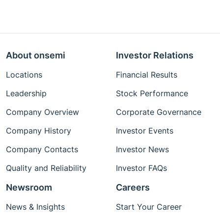
About onsemi
Investor Relations
Locations
Financial Results
Leadership
Stock Performance
Company Overview
Corporate Governance
Company History
Investor Events
Company Contacts
Investor News
Quality and Reliability
Investor FAQs
Newsroom
Careers
News & Insights
Start Your Career