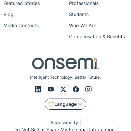
Featured Stories
Professionals
Blog
Students
Media Contacts
Who We Are
Compensation & Benefits
Intelligent Technology. Better Future.
Language
Accessibility
Do Not Sell or Share My Personal Information