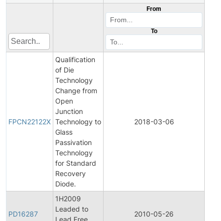
From
To
Qualification
of Die
Technology
Change from
Open
Fina
Junction
Pro
FPCN22122X
Technology to
2018-03-06
Cha
Glass
Noti
Passivation
Technology
for Standard
Recovery
Diode.
1H2009
Leaded to
Pro
PD16287
2010-05-26
Lead Free
Disc