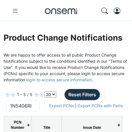
Product Change Notifications
We are happy to offer access to all public Product Change
Notifications subject to the conditions identified in our "Terms of
Use". If you would like to receive Product Change Notifications
(PCNs) specific to your account, please login to access secure
information
login to access secure information
.
Reset Filters
1 - 5 / 5
Export PCNs
|
Export PCNs with Parts
PCN
Number
Title
Issue Date