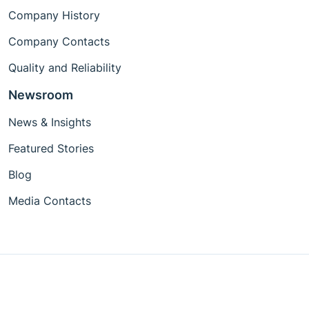
Company History
Company Contacts
Quality and Reliability
Newsroom
News & Insights
Featured Stories
Blog
Media Contacts