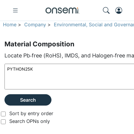
Home
>
Company
>
Environmental, Social and Governa
Material Composition
Locate Pb‑free (RoHS), IMDS, and Halogen‑free mate
Search
Sort by entry order
Search OPNs only