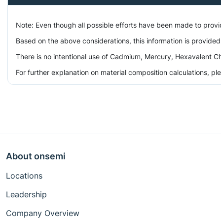
Note: Even though all possible efforts have been made to prov
Based on the above considerations, this information is provided
There is no intentional use of Cadmium, Mercury, Hexavalent Ch
For further explanation on material composition calculations, p
About onsemi
Locations
Leadership
Company Overview