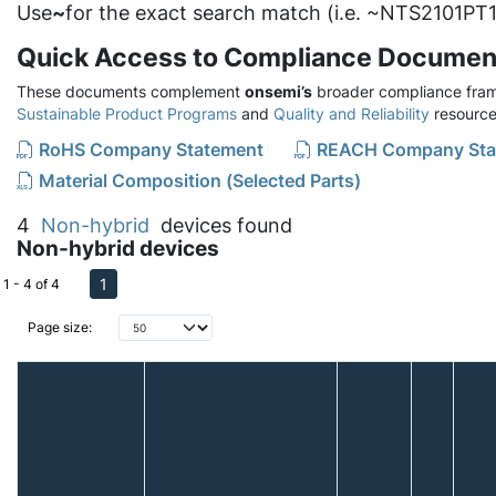
Use
~
for the exact search match (i.e. ~NTS2101PT1
Quick Access to Compliance Documen
These documents complement
onsemi’s
broader compliance fram
Sustainable Product Programs
and
Quality and Reliability
resource
RoHS Company Statement
REACH Company Sta
Material Composition (Selected Parts)
4
Non-hybrid
devices found
Non-hybrid devices
1
1 - 4 of 4
Page size: