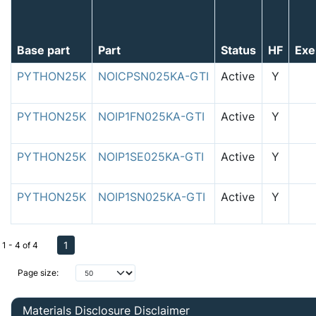
Base part
Part
Status
HF
Exe
PYTHON25K
NOICPSN025KA-GTI
Active
Y
PYTHON25K
NOIP1FN025KA-GTI
Active
Y
PYTHON25K
NOIP1SE025KA-GTI
Active
Y
PYTHON25K
NOIP1SN025KA-GTI
Active
Y
1
1 - 4 of 4
Page size:
Materials Disclosure Disclaimer