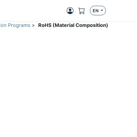
EN
ion Programs
>
RoHS (Material Composition)