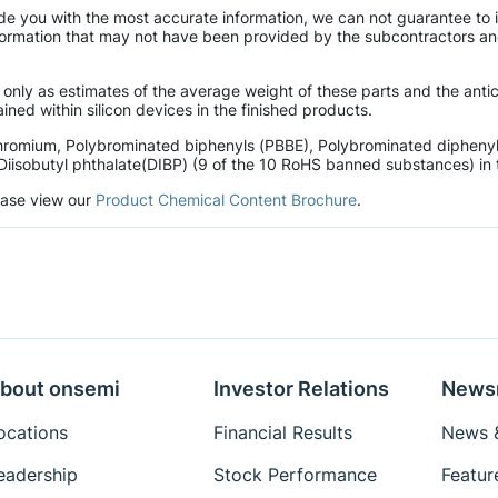
de you with the most accurate information, we can not guarantee to 
mation that may not have been provided by the subcontractors and r
 only as estimates of the average weight of these parts and the ant
ined within silicon devices in the finished products.
hromium, Polybrominated biphenyls (PBBE), Polybrominated diphenyl 
Diisobutyl phthalate(DIBP) (9 of the 10 RoHS banned substances) in t
lease view our
Product Chemical Content Brochure
.
bout onsemi
Investor Relations
News
ocations
Financial Results
News &
eadership
Stock Performance
Featur