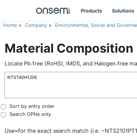
Products
Solutions
Home
>
Company
>
Environmental, Social and Governa
Material Composition
Locate Pb‑free (RoHS), IMDS, and Halogen‑free mate
Sort by entry order
Search OPNs only
Use
~
for the exact search match (i.e. ~NTS2101PT1