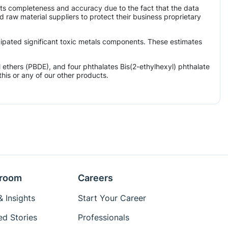
its completeness and accuracy due to the fact that the data
aw material suppliers to protect their business proprietary
icipated significant toxic metals components. These estimates
ethers (PBDE), and four phthalates Bis(2-ethylhexyl) phthalate
his or any of our other products.
room
Careers
 Insights
Start Your Career
ed Stories
Professionals