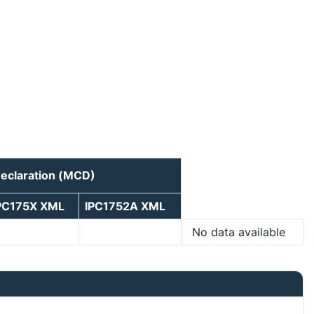
Declaration (MCD)
PC175X XML
IPC1752A XML
No data available