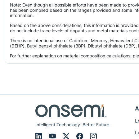
Note: Even though all possible efforts have been made to provi
has been compiled based on the ranges provided and some infor
information.
Based on the above considerations, this information is provided
do not include trace levels of dopants and metal materials conta
There is no intentional use of Cadmium, Mercury, Hexavalent C
(DEHP), Butyl benzyl phthalate (BBP), Dibutyl phthalate (DBP), 
For further explanation on material composition calculations, p
A
L
Intelligent Technology. Better Future.
L