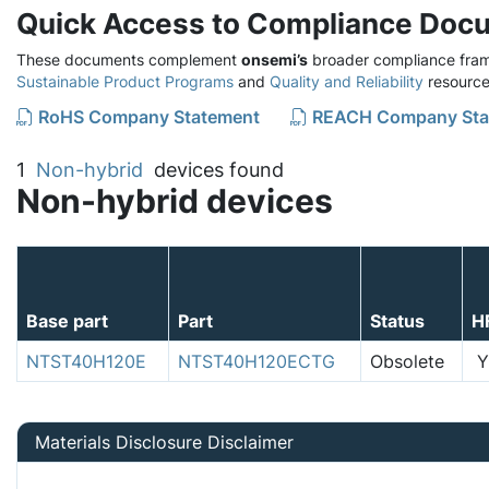
Quick Access to Compliance Doc
These documents complement
onsemi’s
broader compliance fram
Sustainable Product Programs
and
Quality and Reliability
resource
RoHS Company Statement
REACH Company Sta
1
Non-hybrid
devices found
Non-hybrid devices
Base part
Part
Status
H
NTST40H120E
NTST40H120ECTG
Obsolete
Y
Materials Disclosure Disclaimer