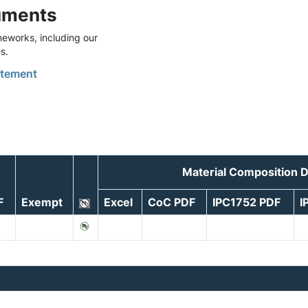
uments
eworks, including our
s.
tement
Material Composition 
F
Exempt
Excel
CoC PDF
IPC1752 PDF
I