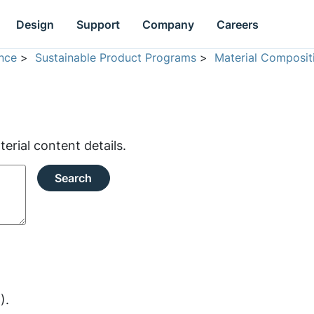
Design
Support
Company
Careers
nce
>
Sustainable Product Programs
>
Material Composit
rial content details.
Search
).