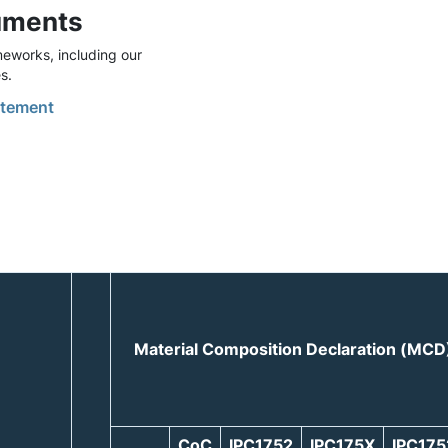
uments
eworks, including our
s.
tement
Material Composition Declaration (MCD
CoC
IPC1752
IPC175X
IPC17