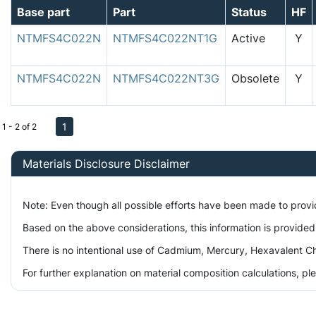
Base part
Part
Status
HF
NTMFS4C022N
NTMFS4C022NT1G
Active
Y
NTMFS4C022N
NTMFS4C022NT3G
Obsolete
Y
1
1 - 2 of 2
Materials Disclosure Disclaimer
Note: Even though all possible efforts have been made to prov
Based on the above considerations, this information is provided
There is no intentional use of Cadmium, Mercury, Hexavalent Ch
For further explanation on material composition calculations, p