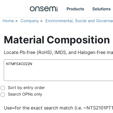
Products
Solutions
Home
>
Company
>
Environmental, Social and Governa
Material Composition
Locate Pb‑free (RoHS), IMDS, and Halogen‑free mate
Sort by entry order
Search OPNs only
Use
~
for the exact search match (i.e. ~NTS2101PT1