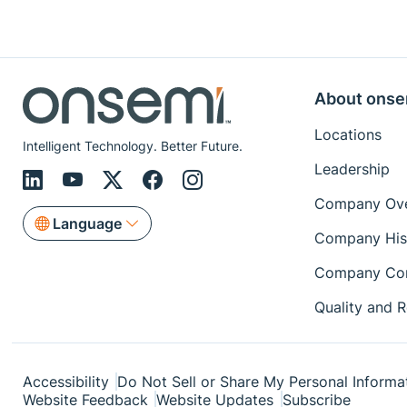
About onse
Locations
Intelligent Technology. Better Future.
Leadership
Company Ove
Language
Company His
Company Con
Quality and Re
Accessibility
Do Not Sell or Share My Personal Informa
Website Feedback
Website Updates
Subscribe