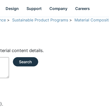
Design
Support
Company
Careers
nce
>
Sustainable Product Programs
>
Material Composit
rial content details.
Search
).