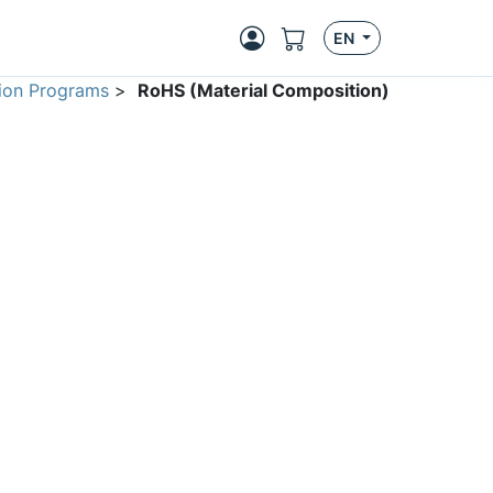
EN
ion Programs
>
RoHS (Material Composition)