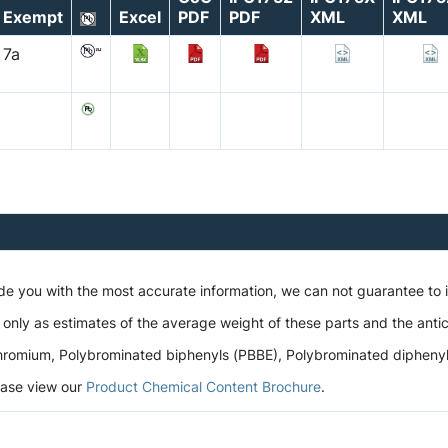
Exempt
Excel
PDF
PDF
XML
XML
7a
ide you with the most accurate information, we can not guarantee to
 only as estimates of the average weight of these parts and the antic
romium, Polybrominated biphenyls (PBBE), Polybrominated diphenyl et
lease view our
Product Chemical Content Brochure
.