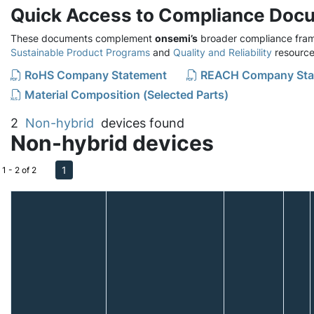
Quick Access to Compliance Doc
These documents complement
onsemi’s
broader compliance fram
Sustainable Product Programs
and
Quality and Reliability
resource
RoHS Company Statement
REACH Company Sta
Material Composition (Selected Parts)
2
Non-hybrid
devices found
Non-hybrid devices
1
1 - 2 of 2