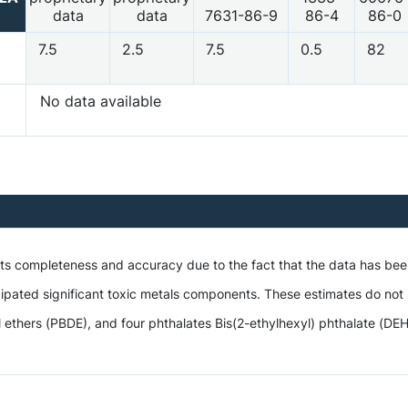
data
data
7631-86-9
86-4
86-0
7.5
2.5
7.5
0.5
82
No data available
 its completeness and accuracy due to the fact that the data has be
ipated significant toxic metals components. These estimates do not i
hers (PBDE), and four phthalates Bis(2-ethylhexyl) phthalate (DEHP),