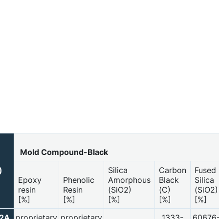
Mold Compound-Black
Silica
Carbon
Fused
)
Epoxy
Phenolic
Amorphous
Black
Silica
resin
Resin
(SiO2)
(C)
(SiO2)
[%]
[%]
[%]
[%]
[%]
52A
proprietary
proprietary
1333-
60676