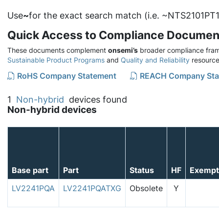
Use
~
for the exact search match (i.e. ~NTS2101PT1
Quick Access to Compliance Documen
These documents complement
onsemi’s
broader compliance fram
Sustainable Product Programs
and
Quality and Reliability
resource
RoHS Company Statement
REACH Company Sta
1
Non-hybrid
devices found
Non-hybrid devices
Base part
Part
Status
HF
Exempt
LV2241PQA
LV2241PQATXG
Obsolete
Y