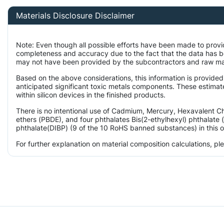
Materials Disclosure Disclaimer
Note: Even though all possible efforts have been made to provi
completeness and accuracy due to the fact that the data has 
may not have been provided by the subcontractors and raw mater
Based on the above considerations, this information is provided
anticipated significant toxic metals components. These estimat
within silicon devices in the finished products.
There is no intentional use of Cadmium, Mercury, Hexavalent 
ethers (PBDE), and four phthalates Bis(2-ethylhexyl) phthalate 
phthalate(DIBP) (9 of the 10 RoHS banned substances) in this o
For further explanation on material composition calculations, p