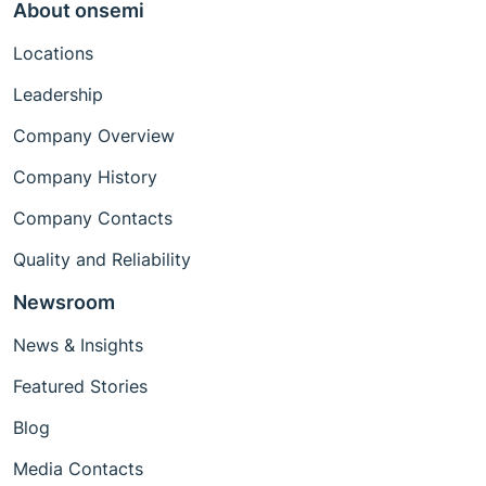
About onsemi
Locations
Leadership
Company Overview
Company History
Company Contacts
Quality and Reliability
Newsroom
News & Insights
Featured Stories
Blog
Media Contacts