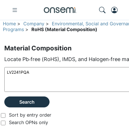
Home
>
Company
>
Environmental, Social and Governa
Programs
>
RoHS (Material Composition)
Material Composition
Locate Pb‑free (RoHS), IMDS, and Halogen‑free mate
Search
Sort by entry order
Search OPNs only