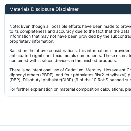
Materials Disclosure Disclaimer
Note: Even though all possible efforts have been made to prov
to its completeness and accuracy due to the fact that the da
information that may not have been provided by the subcontract
proprietary information.
Based on the above considerations, this information is provided
anticipated significant toxic metals components. These estimate
contained within silicon devices in the finished products.
There is no intentional use of Cadmium, Mercury, Hexavalent 
diphenyl ethers (PBDE), and four phthalates Bis(2-ethylhexyl) p
(DBP), Diisobutyl phthalate(DIBP) (9 of the 10 RoHS banned subs
For further explanation on material composition calculations, p