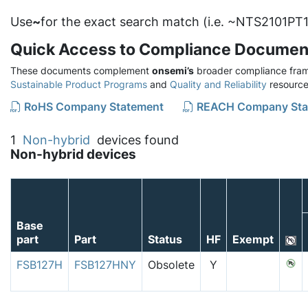
Use
~
for the exact search match (i.e. ~NTS2101PT1
Quick Access to Compliance Documen
These documents complement
onsemi’s
broader compliance fram
Sustainable Product Programs
and
Quality and Reliability
resource
RoHS Company Statement
REACH Company Sta
1
Non-hybrid
devices found
Non-hybrid devices
Base
part
Part
Status
HF
Exempt
FSB127H
FSB127HNY
Obsolete
Y