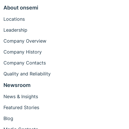
About onsemi
Locations
Leadership
Company Overview
Company History
Company Contacts
Quality and Reliability
Newsroom
News & Insights
Featured Stories
Blog