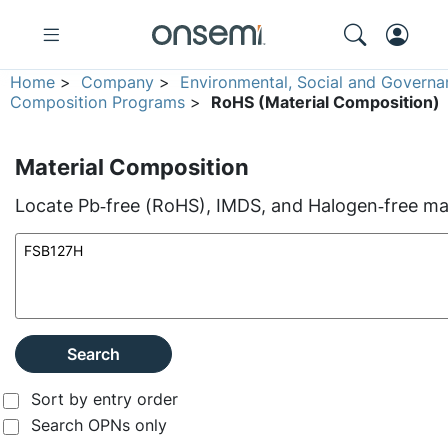
Home
>
Company
>
Environmental, Social and Governa
Composition Programs
>
RoHS (Material Composition)
Material Composition
Locate Pb‑free (RoHS), IMDS, and Halogen‑free mate
Search
Sort by entry order
Search OPNs only