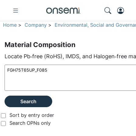
Home
>
Company
>
Environmental, Social and Governa
Material Composition
Locate Pb‑free (RoHS), IMDS, and Halogen‑free mate
Search
Sort by entry order
Search OPNs only