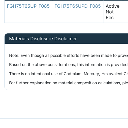
FGH75T65UP_F085
FGH75T65UPD-F085
Active,
Not
Rec
Materials Disclosure Disclaimer
Note: Even though all possible efforts have been made to prov
Based on the above considerations, this information is provided
There is no intentional use of Cadmium, Mercury, Hexavalent Ch
For further explanation on material composition calculations, p