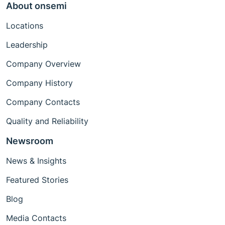
About onsemi
Locations
Leadership
Company Overview
Company History
Company Contacts
Quality and Reliability
Newsroom
News & Insights
Featured Stories
Blog
Media Contacts