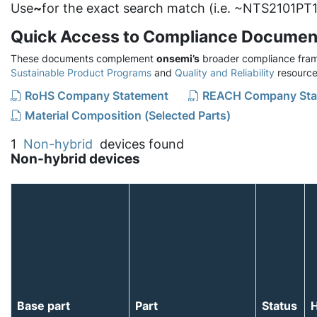
Use
~
for the exact search match (i.e. ~NTS2101PT1
Quick Access to Compliance Documen
These documents complement
onsemi’s
broader compliance fram
Sustainable Product Programs
and
Quality and Reliability
resource
RoHS Company Statement
REACH Company Sta
Material Composition (Selected Parts)
1
Non-hybrid
devices found
Non-hybrid devices
Base part
Part
Status