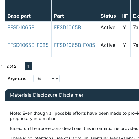
Base part
Part
Status
HF
E
FFSD1065B
FFSD1065B
Active
Y
7
FFSD1065B-F085
FFSD1065B-F085
Active
Y
7
1
1 - 2 of 2
Page size:
Materials Disclosure Disclaimer
Note: Even though all possible efforts have been made to prov
proprietary information.
Based on the above considerations, this information is provided
There is no intentional use of Cadmium, Mercury, Hexavalent Ch