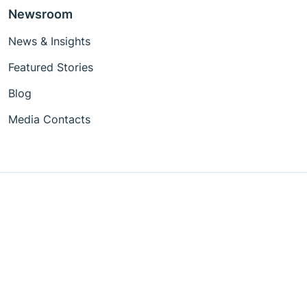
Newsroom
News & Insights
Featured Stories
Blog
Media Contacts