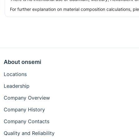
For further explanation on material composition calculations, p
About onsemi
Locations
Leadership
Company Overview
Company History
Company Contacts
Quality and Reliability