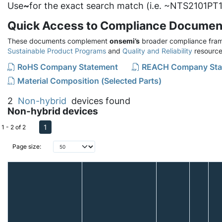
Use
~
for the exact search match (i.e. ~NTS2101PT1
Quick Access to Compliance Documen
These documents complement
onsemi’s
broader compliance fram
Sustainable Product Programs
and
Quality and Reliability
resource
RoHS Company Statement
REACH Company Sta
Material Composition (Selected Parts)
2
Non-hybrid
devices found
Non-hybrid devices
1
1 - 2 of 2
Page size: