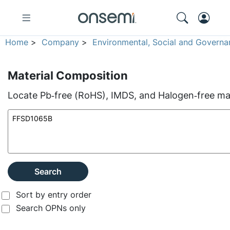
Home
>
Company
>
Environmental, Social and Governa
Material Composition
Locate Pb‑free (RoHS), IMDS, and Halogen‑free mate
Search
Sort by entry order
Search OPNs only