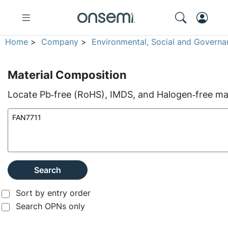
Home
>
Company
>
Environmental, Social and Governa
Material Composition
Locate Pb‑free (RoHS), IMDS, and Halogen‑free mate
Search
Sort by entry order
Search OPNs only