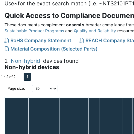
Use
~
for the exact search match (i.e. ~NTS2101PT1
Quick Access to Compliance Documen
These documents complement
onsemi’s
broader compliance fram
Sustainable Product Programs
and
Quality and Reliability
resource
RoHS Company Statement
REACH Company Sta
Material Composition (Selected Parts)
2
Non-hybrid
devices found
Non-hybrid devices
1
1 - 2 of 2
Page size: