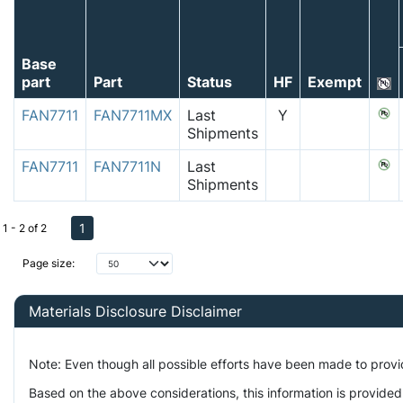
Base
part
Part
Status
HF
Exempt
FAN7711
FAN7711MX
Last
Y
Shipments
FAN7711
FAN7711N
Last
Shipments
1
1 - 2 of 2
Page size:
Materials Disclosure Disclaimer
Note: Even though all possible efforts have been made to prov
Based on the above considerations, this information is provided