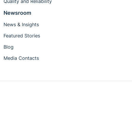
Quality and Reliability
Newsroom
News & Insights
Featured Stories
Blog
Media Contacts