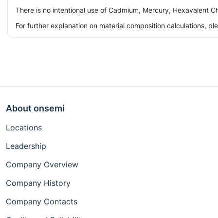
There is no intentional use of Cadmium, Mercury, Hexavalent Ch
For further explanation on material composition calculations, p
About onsemi
Locations
Leadership
Company Overview
Company History
Company Contacts