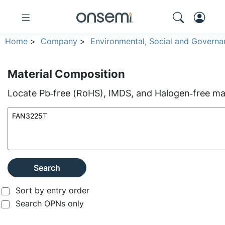
Home
>
Company
>
Environmental, Social and Governa
Material Composition
Locate Pb‑free (RoHS), IMDS, and Halogen‑free mate
Search
Sort by entry order
Search OPNs only