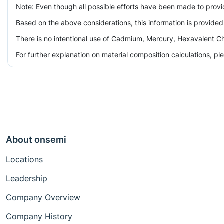
Note: Even though all possible efforts have been made to prov
Based on the above considerations, this information is provided
There is no intentional use of Cadmium, Mercury, Hexavalent Ch
For further explanation on material composition calculations, p
About onsemi
Locations
Leadership
Company Overview
Company History