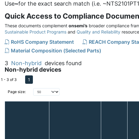
Use
~
for the exact search match (i.e. ~NTS2101PT1
Quick Access to Compliance Documen
These documents complement
onsemi’s
broader compliance fram
Sustainable Product Programs
and
Quality and Reliability
resource
RoHS Company Statement
REACH Company Sta
Material Composition (Selected Parts)
3
Non-hybrid
devices found
Non-hybrid devices
1
1 - 3 of 3
Page size: