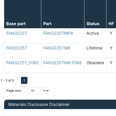
Base part
Part
Status
HF
FAN3225T
FAN3225TMPX
Active
Y
FAN3225T
FAN3225TMX
Lifetime
Y
FAN3225T_F085
FAN3225TMX-F085
Obsolete
Y
1
1 - 3 of 3
Page size:
Materials Disclosure Disclaimer