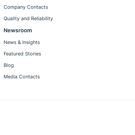
Company Contacts
Quality and Reliability
Newsroom
News & Insights
Featured Stories
Blog
Media Contacts