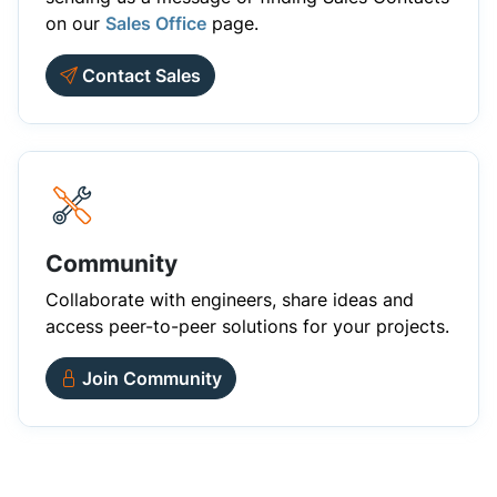
on our
Sales Office
page.
Contact Sales
Community
Collaborate with engineers, share ideas and
access peer-to-peer solutions for your projects.
Join Community