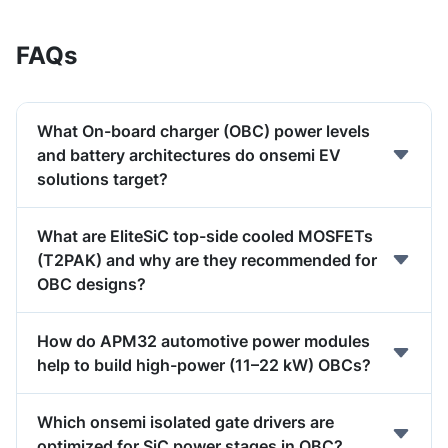
FAQs
What On-board charger (OBC) power levels
and battery architectures do onsemi EV
solutions target?
What are EliteSiC top-side cooled MOSFETs
(T2PAK) and why are they recommended for
OBC designs?
How do APM32 automotive power modules
help to build high-power (11–22 kW) OBCs?
Which onsemi isolated gate drivers are
optimized for SiC power stages in OBC?