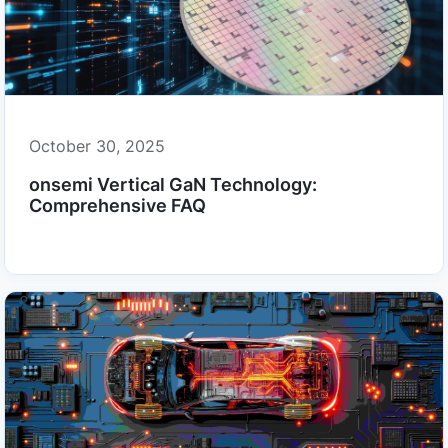
October 30, 2025
onsemi Vertical GaN Technology:
Comprehensive FAQ