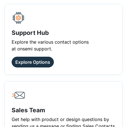
Support Hub
Explore the various contact options
at onsemi support.
Explore Options
Sales Team
Get help with product or design questions by
sending us a message or finding Sales Contacts