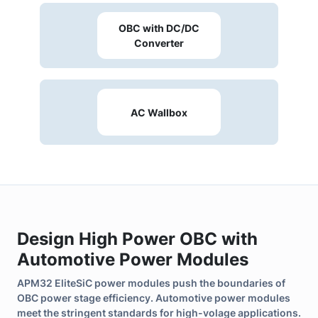
efficiency and reliability for high-power OBC.
OBC with DC/DC
Converter
AC Wallbox
Design High Power OBC with
Automotive Power Modules
APM32 EliteSiC power modules push the boundaries of
OBC power stage efficiency. Automotive power modules
meet the stringent standards for high-volage applications.