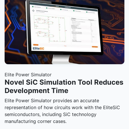
Elite Power Simulator
Novel SiC Simulation Tool Reduces
Development Time
Elite Power Simulator provides an accurate
representation of how circuits work with the EliteSiC
semiconductors, including SiC technology
manufacturing corner cases.