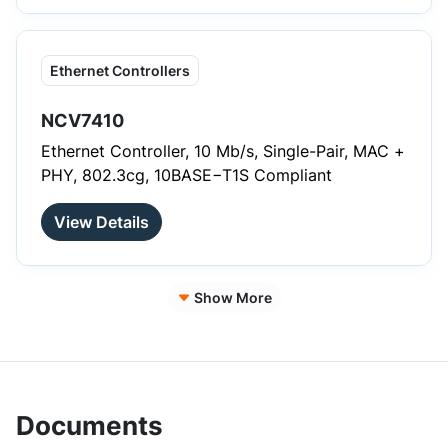
Ethernet Controllers
NCV7410
Ethernet Controller, 10 Mb/s, Single-Pair, MAC +
PHY, 802.3cg, 10BASE−T1S Compliant
View Details
Show More
Documents