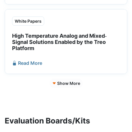
White Papers
High Temperature Analog and Mixed‐
Signal Solutions Enabled by the Treo
Platform
Read More
Show More
Evaluation Boards/Kits