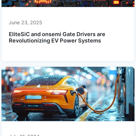
June 23, 2025
EliteSiC and onsemi Gate Drivers are
Revolutionizing EV Power Systems