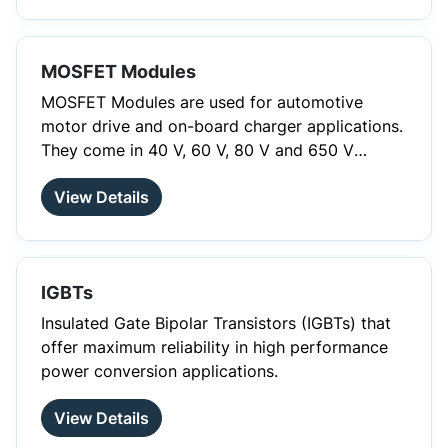
smaller designs. Therefore, SiC devices are the
ideal solution for situations where you want to
increase efficiency and improve your thermal
MOSFET Modules
management.
MOSFET Modules are used for automotive
motor drive and on-board charger applications.
They come in 40 V, 60 V, 80 V and 650 V
ratings with superjunction technology and
View Details
sense resistor. Aside from the six-pack and the
full and half bridge topology, they are also
available in the totem pole PFC topology.
IGBTs
Insulated Gate Bipolar Transistors (IGBTs) that
offer maximum reliability in high performance
power conversion applications.
View Details