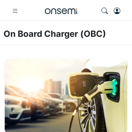
On Board Charger (OBC)