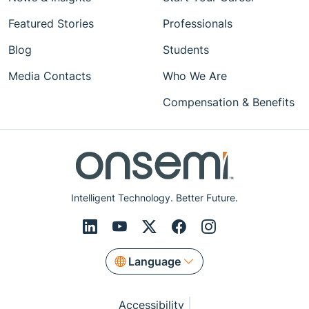
Featured Stories
Professionals
Blog
Students
Media Contacts
Who We Are
Compensation & Benefits
Intelligent Technology. Better Future.
Language
Accessibility