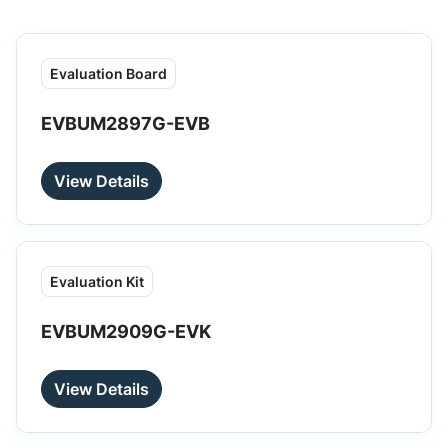
Evaluation Board
EVBUM2897G-EVB
View Details
Evaluation Kit
EVBUM2909G-EVK
View Details