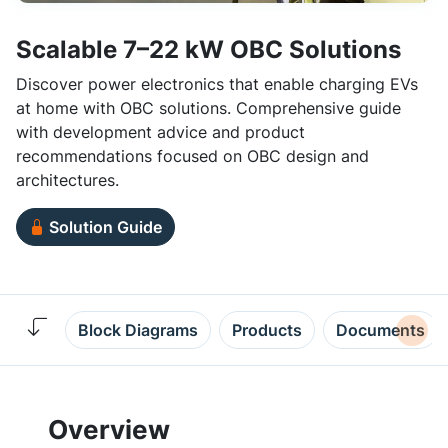
Scalable 7–22 kW OBC Solutions
Discover power electronics that enable charging EVs
at home with OBC solutions. Comprehensive guide
with development advice and product
recommendations focused on OBC design and
architectures.
Solution Guide
Block Diagrams
Products
Documents
Overview