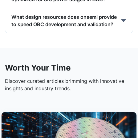
What design resources does onsemi provide
to speed OBC development and validation?
Worth Your Time
Discover curated articles brimming with innovative
insights and industry trends.