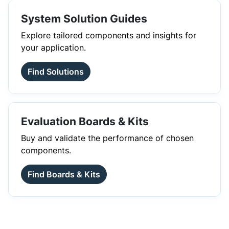
System Solution Guides
Explore tailored components and insights for
your application.
Find Solutions
Evaluation Boards & Kits
Buy and validate the performance of chosen
components.
Find Boards & Kits