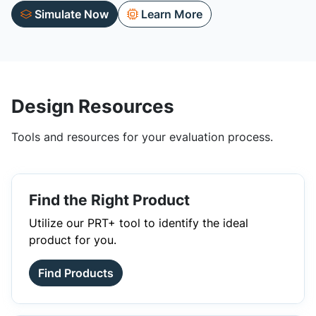
Simulate Now
Learn More
Design Resources
Tools and resources for your evaluation process.
Find the Right Product
Utilize our PRT+ tool to identify the ideal
product for you.
Find Products