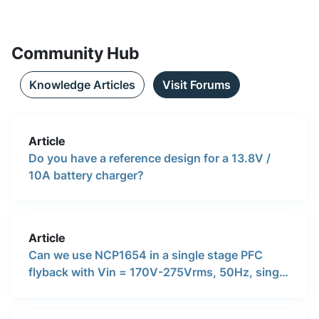
Community Hub
Knowledge Articles
Visit Forums
Article
Do you have a reference design for a 13.8V /
10A battery charger?
Article
Can we use NCP1654 in a single stage PFC
flyback with Vin = 170V-275Vrms, 50Hz, single
phase, and 35V/3.5A output? We intend to use
this as a PFC stage for stepping down the