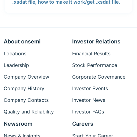
.xsdat file, how to make it work/get .xsdat file.
About onsemi
Investor Relations
Locations
Financial Results
Leadership
Stock Performance
Company Overview
Corporate Governance
Company History
Investor Events
Company Contacts
Investor News
Quality and Reliability
Investor FAQs
Newsroom
Careers
News & Insights
Start Your Career