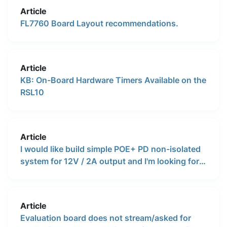
voltage and then connect a linear regulator as a
Article
DC-DC battery charger.
FL7760 Board Layout recommendations.
Article
KB: On-Board Hardware Timers Available on the
RSL10
Article
I would like build simple POE+ PD non-isolated
system for 12V / 2A output and I'm looking for a
reference design or evaluation board. Does
onsemi provide these tools ?
Article
Evaluation board does not stream/asked for