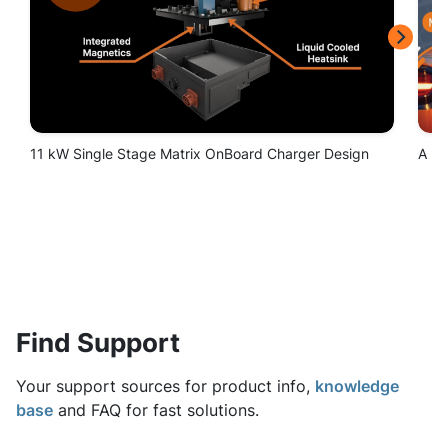
Find Support
Your support sources for product info,
knowledge
base
and FAQ for fast solutions.