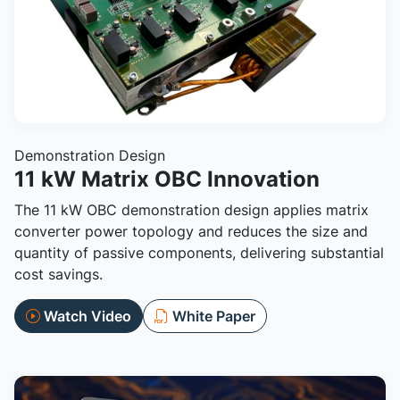
Demonstration Design
11 kW Matrix OBC Innovation
The 11 kW OBC demonstration design applies matrix
converter power topology and reduces the size and
quantity of passive components, delivering substantial
cost savings.
Watch Video
White Paper