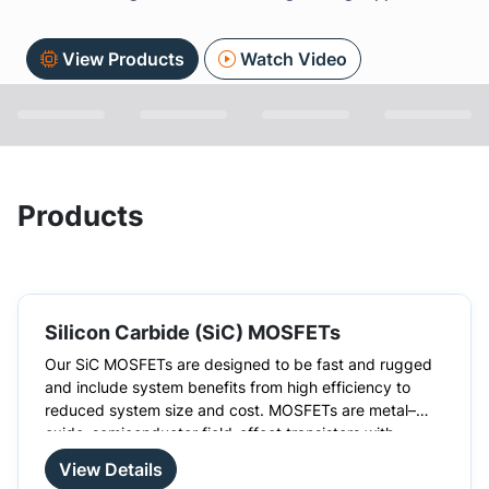
View Products
Watch Video
Products
Silicon Carbide (SiC) MOSFETs
Our SiC MOSFETs are designed to be fast and rugged
and include system benefits from high efficiency to
reduced system size and cost. MOSFETs are metal–
oxide–semiconductor field-effect transistors with
There are many advantages to choosing SiC MOSFETs
insulated gates. These silicon carbide MOSFETs have a
over silicon MOSFETs, such as higher switching
View Details
higher blocking voltage and higher thermal conductivity
frequencies. High-temperature development is also not