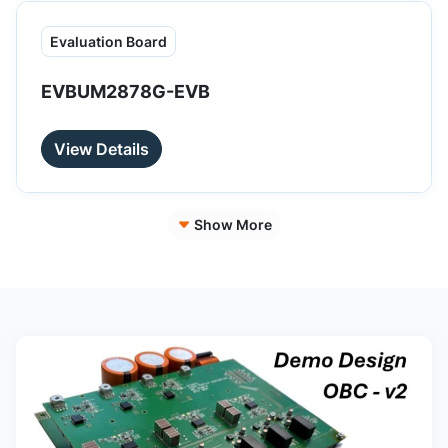
Evaluation Board
EVBUM2878G-EVB
View Details
Show More