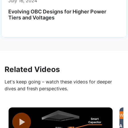
July 16, 2024
Evolving OBC Designs for Higher Power
Tiers and Voltages
Related Videos
Let's keep going – watch these videos for deeper
dives and fresh perspectives.