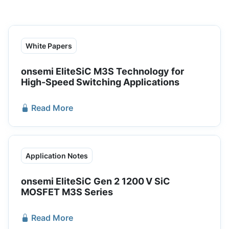
White Papers
onsemi EliteSiC M3S Technology for
High-Speed Switching Applications
Read More
Application Notes
onsemi EliteSiC Gen 2 1200 V SiC
MOSFET M3S Series
Read More